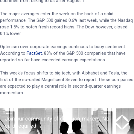
countries from talking to us after August 1”.
The major averages enter the week on the back of a solid
performance. The S&P 500 gained 0.6% last week, while the Nasdaq
rose 1.5% to notch fresh record highs. The Dow, however, closed
0.1% lower.
Optimism over corporate earnings continues to buoy sentiment.
According to
FactSet
, 83% of the S&P 500 companies that have
reported so far have exceeded earnings expectations.
This week’s focus shifts to big tech, with Alphabet and Tesla, the
first of the so-called Magnificent Seven to report. These companies
are expected to play a central role in second-quarter earnings
momentum.
Join our community of decision-makers. No
card required