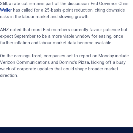
Still, a rate cut remains part of the discussion. Fed Governor Chris
Waller
has called for a 25-basis-point reduction, citing downside
risks in the labour market and slowing growth.
ANZ noted that most Fed members currently favour patience but
expect September to be a more viable window for easing, once
further inflation and labour market data become available.
On the earnings front, companies set to report on Monday include
Verizon Communications and Domino’s Pizza, kicking off a busy
week of corporate updates that could shape broader market
direction.