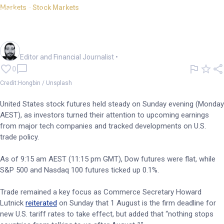
Markets - Stock Markets
US futures steady as tech
earnings move into focus
Oliver Gray
Editor and Financial Journalist
•
0
Credit:Hongbin / Unsplash
United States stock futures held steady on Sunday evening (Monday
AEST), as investors turned their attention to upcoming earnings
from major tech companies and tracked developments on U.S.
trade policy.
As of 9:15 am AEST (11:15 pm GMT), Dow futures were flat, while
S&P 500 and Nasdaq 100 futures ticked up 0.1%.
Trade remained a key focus as Commerce Secretary Howard
Lutnick
reiterated
on Sunday that 1 August is the firm deadline for
new U.S. tariff rates to take effect, but added that “nothing stops