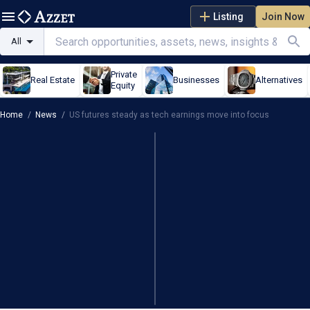
Listing
Join Now
All
Private
Real Estate
Businesses
Alternatives
Equity
Home
/
News
/
US futures steady as tech earnings move into focus