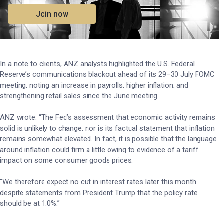
Join now
In a note to clients, ANZ analysts highlighted the U.S. Federal
Reserve’s communications blackout ahead of its 29–30 July FOMC
meeting, noting an increase in payrolls, higher inflation, and
strengthening retail sales since the June meeting.
ANZ wrote: “The Fed’s assessment that economic activity remains
solid is unlikely to change, nor is its factual statement that inflation
remains somewhat elevated. In fact, it is possible that the language
around inflation could firm a little owing to evidence of a tariff
impact on some consumer goods prices.
"We therefore expect no cut in interest rates later this month
despite statements from President Trump that the policy rate
should be at 1.0%.”