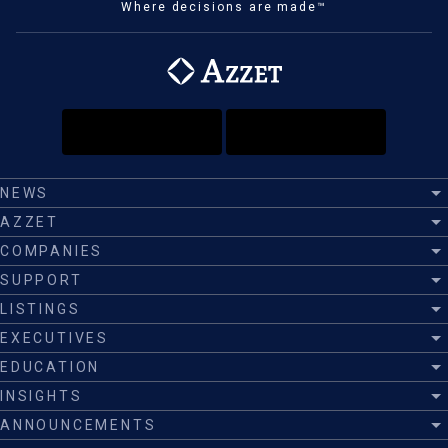
Where decisions are made™
NEWS
AZZET
COMPANIES
SUPPORT
LISTINGS
EXECUTIVES
EDUCATION
INSIGHTS
ANNOUNCEMENTS