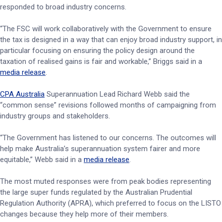
responded to broad industry concerns.
“The FSC will work collaboratively with the Government to ensure
the tax is designed in a way that can enjoy broad industry support, in
particular focusing on ensuring the policy design around the
taxation of realised gains is fair and workable,” Briggs said in a
media release
.
CPA Australia
Superannuation Lead Richard Webb said the
“common sense” revisions followed months of campaigning from
industry groups and stakeholders.
“The Government has listened to our concerns. The outcomes will
help make Australia’s superannuation system fairer and more
equitable,” Webb said in a
media release
.
The most muted responses were from peak bodies representing
the large super funds regulated by the Australian Prudential
Regulation Authority (APRA), which preferred to focus on the LISTO
changes because they help more of their members.