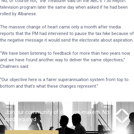
“No, of course not,” the Treasurer said on the ABC’s 7.30 Report
television program later the same day when asked if he had been
rolled by Albanese.
The massive change of heart came only a month after media
reports that the PM had intervened to pause the tax hike because of
the negative message it would send the electorate about aspiration.
“We have been listening to feedback for more than two years now
and we have found another way to deliver the same objectives,”
Chalmers said.
“Our objective here is a fairer superannuation system from top to
bottom and that’s what these changes represent.”
Join our community of decision-makers. No
card required