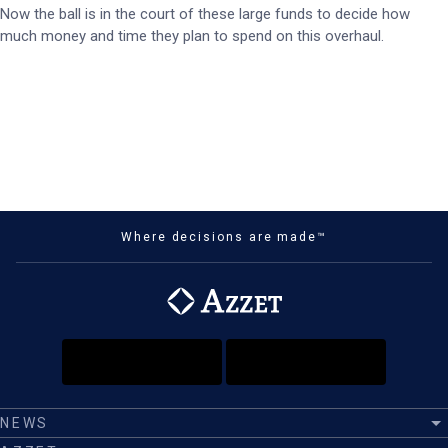
Now the ball is in the court of these large funds to decide how
much money and time they plan to spend on this overhaul.
Where decisions are made™
NEWS