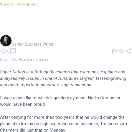
Wealth - Retirement
SUPER NATION: Tax
contortions relieve political
stress
Garry West
Senior Business Writer
•
0
Credit: Petr Ruzicka / Unsplash
Super Nation is a fortnightly column that examines, explains and
analyses key issues in one of Australia's largest, fastest-growing
and most important industries: superannuation.
It was a backflip of which legendary gymnast Nadia Comaneci
would have been proud.
After denying for more than two years that he would change the
planned extra tax on high superannuation balances, Treasurer Jim
Chalmers did just that on Monday.