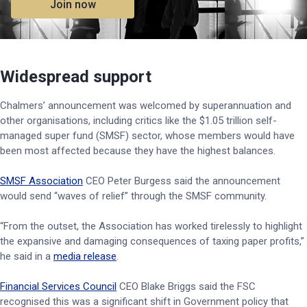
Join now
Widespread support
Chalmers’ announcement was welcomed by superannuation and
other organisations, including critics like the $1.05 trillion self-
managed super fund (SMSF) sector, whose members would have
been most affected because they have the highest balances.
SMSF Association
CEO Peter Burgess said the announcement
would send “waves of relief” through the SMSF community.
“From the outset, the Association has worked tirelessly to highlight
the expansive and damaging consequences of taxing paper profits,”
he said in a
media release
.
Financial Services Council
CEO Blake Briggs said the FSC
recognised this was a significant shift in Government policy that