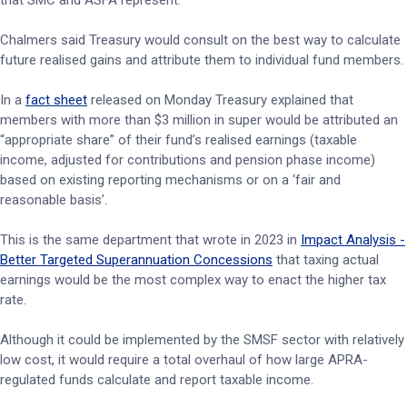
that SMC and ASFA represent.
Chalmers said Treasury would consult on the best way to calculate
future realised gains and attribute them to individual fund members.
In a
fact sheet
released on Monday Treasury explained that
members with more than $3 million in super would be attributed an
“appropriate share” of their fund’s realised earnings (taxable
income, adjusted for contributions and pension phase income)
based on existing reporting mechanisms or on a ‘fair and
reasonable basis’.
This is the same department that wrote in 2023 in
Impact Analysis -
Better Targeted Superannuation Concessions
that taxing actual
earnings would be the most complex way to enact the higher tax
rate.
Although it could be implemented by the SMSF sector with relatively
low cost, it would require a total overhaul of how large APRA-
regulated funds calculate and report taxable income.