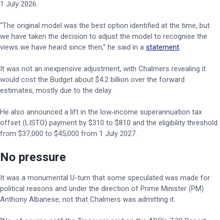
1 July 2026.
“The original model was the best option identified at the time, but
we have taken the decision to adjust the model to recognise the
views we have heard since then,” he said in a
statement
.
It was not an inexpensive adjustment, with Chalmers revealing it
would cost the Budget about $4.2 billion over the forward
estimates, mostly due to the delay.
He also announced a lift in the low‑income superannuation tax
offset (LISTO) payment by $310 to $810 and the eligibility threshold
from $37,000 to $45,000 from 1 July 2027.
No pressure
It was a monumental U-turn that some speculated was made for
political reasons and under the direction of Prime Minister (PM)
Anthony Albanese, not that Chalmers was admitting it.