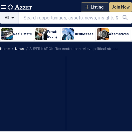
Listing
Join Now
All
Private
Real Estate
Businesses
Alternatives
Equity
Home
/
News
/
SUPER NATION: Tax contortions relieve political stress