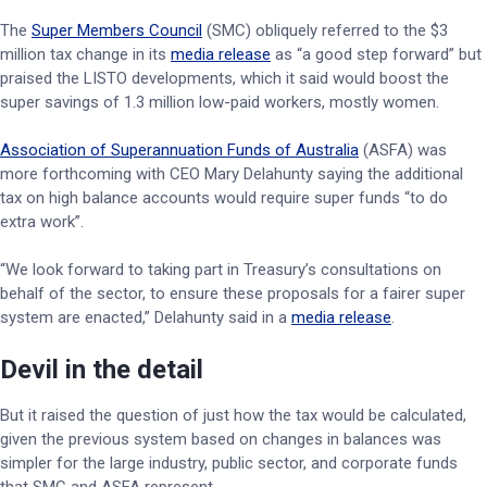
The
Super Members Council
(SMC) obliquely referred to the $3
million tax change in its
media release
as “a good step forward” but
praised the LISTO developments, which it said would boost the
super savings of 1.3 million low-paid workers, mostly women.
Association of Superannuation Funds of Australia
(ASFA) was
more forthcoming with CEO Mary Delahunty saying the additional
tax on high balance accounts would require super funds “to do
extra work”.
“We look forward to taking part in Treasury’s consultations on
behalf of the sector, to ensure these proposals for a fairer super
system are enacted,” Delahunty said in a
media release
.
Devil in the detail
But it raised the question of just how the tax would be calculated,
given the previous system based on changes in balances was
simpler for the large industry, public sector, and corporate funds