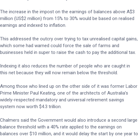
The increase in the impost on the earnings of balances above A$3
million (US$2 million) from 15% to 30% would be based on realised
earnings and indexed to inflation.
This addressed the outcry over trying to tax unrealised capital gains,
which some had warned could force the sale of farms and
businesses held in super to raise the cash to pay the additional tax.
Indexing it also reduces the number of people who are caught in
this net because they will now remain below the threshold.
Among those who lined up on the other side of it was former Labor
Prime Minister Paul Keating, one of the architects of Australia’s
widely-respected mandatory and universal retirement savings
system now worth $4.3 trillion.
Chalmers said the Government would also introduce a second large
balance threshold with a 40% rate applied to the earnings on
balances over $10 million, and it would delay the start by one year to