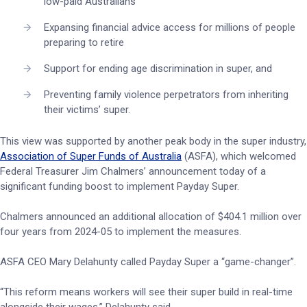
low-paid Australians
Expansing financial advice access for millions of people
preparing to retire
Support for ending age discrimination in super, and
Preventing family violence perpetrators from inheriting
their victims’ super.
This view was supported by another peak body in the super industry,
Association of Super Funds of Australia
(ASFA), which welcomed
Federal Treasurer Jim Chalmers’ announcement today of a
significant funding boost to implement Payday Super.
Chalmers announced an additional allocation of $404.1 million over
four years from 2024-05 to implement the measures.
ASFA CEO Mary Delahunty called Payday Super a “game-changer”.
“This reform means workers will see their super build in real-time