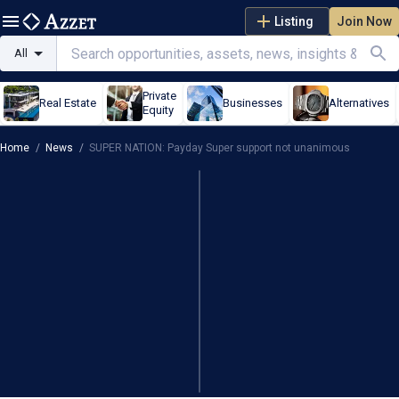
Listing
Join Now
All
Private
Real Estate
Businesses
Alternatives
Equity
Home
/
News
/
SUPER NATION: Payday Super support not unanimous