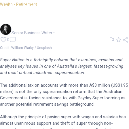
Wealth - Retirement
SUPER NATION: Payday Super
support not unanimous
Garry West
Senior Business Writer
•
0
Credit: William Warby / Unsplash
Super Nation is a fortnightly column that examines, explains and
analyses key issues in one of Australia's largest, fastest-growing
and most critical industries: superannuation.
The additional tax on accounts with more than A$3 million (US$1.95
million) is not the only superannuation reform that the Australian
Government is facing resistance to, with Payday Super looming as
another potential retirement savings battleground.
Although the principle of paying super with wages and salaries has
almost unanimous support and theft of super through non-