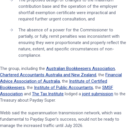
The proposed design of changes to the maximum
contribution base and the operation of the employer
shortfall exemption certificate were impractical and
required further urgent consultation, and
The absence of a power for the Commissioner to
partially, or fully, remit penalties was inconsistent with
ensuring they were proportionate and properly reflect the
nature, extent, and specific circumstances of non-
compliance.
The group, including the
Australian Bookkeepers Association
,
Chartered Accountants Australia and New Zealand
, the
Financial
Advice Association of Australia
, the
Institute of Certified
Bookkeepers
, the
Institute of Public Accountants
, the
SMSF
Association
and
The Tax Institute
lodged a
joint submission
to the
Treasury about Payday Super.
Webb said the superannuation transmission network, which was
fundamental to Payday Super's success, would not be ready to
manage the increased traffic until July 2026.