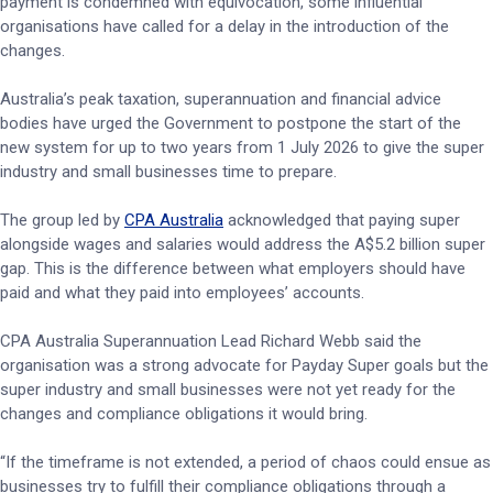
payment is condemned with equivocation, some influential
organisations have called for a delay in the introduction of the
changes.
Australia’s peak taxation, superannuation and financial advice
bodies have urged the Government to postpone the start of the
new system for up to two years from 1 July 2026 to give the super
industry and small businesses time to prepare.
The group led by
CPA Australia
acknowledged that paying super
alongside wages and salaries would address the A$5.2 billion super
gap. This is the difference between what employers should have
paid and what they paid into employees’ accounts.
CPA Australia Superannuation Lead Richard Webb said the
organisation was a strong advocate for Payday Super goals but the
super industry and small businesses were not yet ready for the
changes and compliance obligations it would bring.
“If the timeframe is not extended, a period of chaos could ensue as
businesses try to fulfill their compliance obligations through a