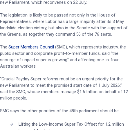
new Parliament, which reconvenes on 22 July.
The legislation is likely to be passed not only in the House of
Representatives, where Labor has a large majority after its 3 May
landslide election victory, but also in the Senate with the support of
the Greens, as together they command 56 of the 76 seats.
The
Super Members Council
(SMC), which represents industry, the
public sector and corporate profit-to-member funds, said “the
scourge of unpaid super is growing” and affecting one-in-four
Australian workers.
“Crucial Payday Super reforms must be an urgent priority for the
new Parliament to meet the promised start date of 1 July 2026,”
said the SMC, whose members manage $1.6 trillion on behalf of 12
million people.
SMC says the other priorities of the 48th parliament should be:
Lifting the Low-Income Super Tax Offset for 1.2 million