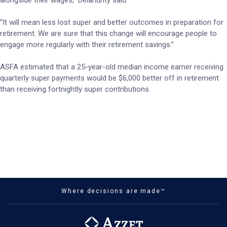
alongside their wages,” Delahunty said.
“It will mean less lost super and better outcomes in preparation for
retirement. We are sure that this change will encourage people to
engage more regularly with their retirement savings.”
ASFA estimated that a 25-year-old median income earner receiving
quarterly super payments would be $6,000 better off in retirement
than receiving fortnightly super contributions.
Where decisions are made™