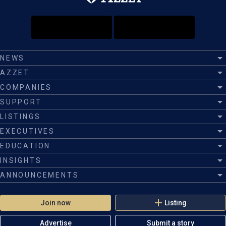
NEWS
AZZET
COMPANIES
SUPPORT
LISTINGS
EXECUTIVES
EDUCATION
INSIGHTS
ANNOUNCEMENTS
Join now
Listing
Advertise
Submit a story