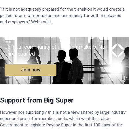
“If it is not adequately prepared for the transition it would create a
perfect storm of confusion and uncertainty for both employees
and employers,” Webb said.
Join our community of decision-makers. No
card required
Join now
Support from Big Super
However not surprisingly this is not a view shared by large industry
super and profit-for-member funds, which want the Labor
Government to legislate Payday Super in the first 100 days of the