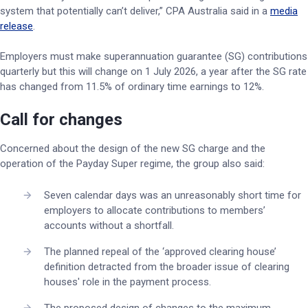
system that potentially can’t deliver,” CPA Australia said in a
media
release
.
Employers must make superannuation guarantee (SG) contributions
quarterly but this will change on 1 July 2026, a year after the SG rate
has changed from 11.5% of ordinary time earnings to 12%.
Call for changes
Concerned about the design of the new SG charge and the
operation of the Payday Super regime, the group also said:
Seven calendar days was an unreasonably short time for
employers to allocate contributions to members’
accounts without a shortfall.
The planned repeal of the ‘approved clearing house’
definition detracted from the broader issue of clearing
houses' role in the payment process.