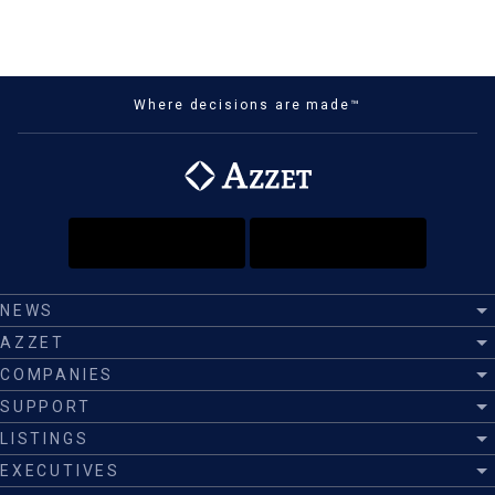
Where decisions are made™
NEWS
AZZET
COMPANIES
SUPPORT
LISTINGS
EXECUTIVES