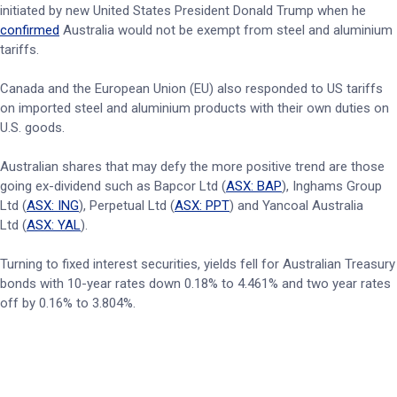
initiated by new United States President Donald Trump when he
confirmed
Australia would not be exempt from steel and aluminium
tariffs.
Canada and the European Union (EU) also responded to US tariffs
on imported steel and aluminium products with their own duties on
U.S. goods.
Australian shares that may defy the more positive trend are those
going ex-dividend such as Bapcor Ltd (
ASX: BAP
), Inghams Group
Ltd (
ASX: ING
), Perpetual Ltd (
ASX: PPT
) and Yancoal Australia
Ltd (
ASX: YAL
).
Turning to fixed interest securities, yields fell for Australian Treasury
bonds with 10-year rates down 0.18% to 4.461% and two year rates
off by 0.16% to 3.804%.