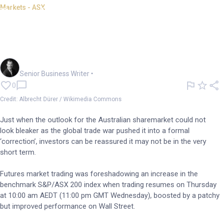
Markets - ASX
Day of appreciation in
prospect, at least as ASX
reopens
Garry West
Senior Business Writer
•
0
Credit: Albrecht Dürer / Wikimedia Commons
Just when the outlook for the Australian sharemarket could not
look bleaker as the global trade war pushed it into a formal
‘correction’, investors can be reassured it may not be in the very
short term.
Futures market trading was foreshadowing an increase in the
benchmark S&P/ASX 200 index when trading resumes on Thursday
at 10:00 am AEDT (11:00 pm GMT Wednesday), boosted by a patchy
but improved performance on Wall Street.