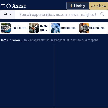
Listing
Join Now
All
Private
Real Estate
Businesses
Alternatives
Equity
Home
/
News
/
Day of appreciation in prospect, at least as ASX reopens