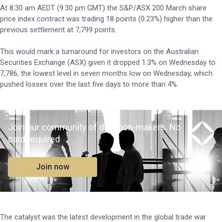
At 8:30 am AEDT (9:30 pm GMT) the S&P/ASX 200 March share
price index contract was trading 18 points (0.23%) higher than the
previous settlement at 7,799 points.
This would mark a turnaround for investors on the Australian
Securities Exchange (ASX) given it dropped 1.3% on Wednesday to
7,786, the lowest level in seven months low on Wednesday, which
pushed losses over the last five days to more than 4%.
Join our community of decision-makers. No
card required
Join now
The catalyst was the latest development in the global trade war