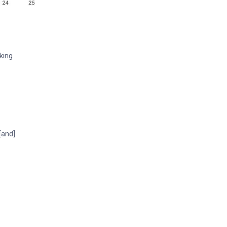
king
[and]