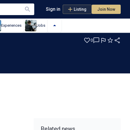
Sign in
Listing
Join Now
Experiences
Jobs
0
Related news