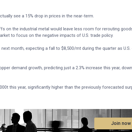
tually see a 15% drop in prices in the near-term.
ffs on the industrial metal would leave less room for rerouting goods
arket to focus on the negative impacts of U.S. trade policy.
s next month, expecting a fall to $8,500/mt during the quarter as U.S
pper demand growth, predicting just a 2.3% increase this year, down
0t this year, significantly higher than the previously forecasted sur
.
Join now