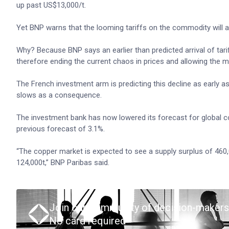
up past US$13,000/t.
Yet BNP warns that the looming tariffs on the commodity will ac
Why? Because BNP says an earlier than predicted arrival of tari
therefore ending the current chaos in prices and allowing the m
The French investment arm is predicting this decline as early a
slows as a consequence.
The investment bank has now lowered its forecast for global co
previous forecast of 3.1%.
“The copper market is expected to see a supply surplus of 460,00
124,000t,” BNP Paribas said.
Join our community of decision-makers
No card required