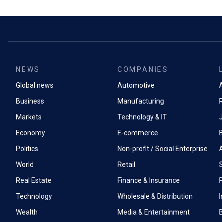
NEWS
COMPANIES
Global news
Automotive
A
Business
Manufacturing
Markets
Technology & IT
Economy
E-commerce
Politics
Non-profit / Social Enterprise
World
Retail
Real Estate
Finance & Insurance
P
Technology
Wholesale & Distribution
Wealth
Media & Entertainment