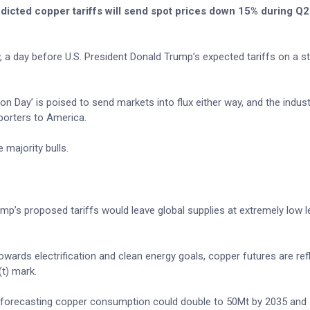
dicted copper tariffs will send spot prices down 15% during Q2 
 a day before U.S. President Donald Trump’s expected tariffs on a st
 Day’ is poised to send markets into flux either way, and the industr
porters to America.
majority bulls.
p’s proposed tariffs would leave global supplies at extremely low l
owards electrification and clean energy goals, copper futures are ref
t) mark.
y forecasting copper consumption could double to 50Mt by 2035 and