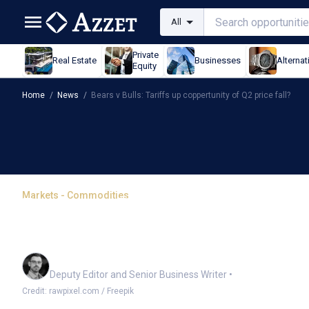
All
Private
Real Estate
Businesses
Alternat
Equity
Home
/
News
/
Bears v Bulls: Tariffs up coppertunity of Q2 price fall?
Markets - Commodities
Bears v Bulls: Tariffs u
fall?
Cameron Drummond
Deputy Editor and Senior Business Writer
•
Credit: rawpixel.com / Freepik