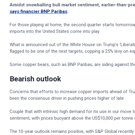
Amidst snowballing bull market sentiment, earlier-than-pre
says financier BNP Paribas
.
For those playing at home, the second quarter starts tomorrow,
imports into the United States come into play.
What is announced out of the White House on Trump’s ‘Liberation
flagged to be one of the next targets, copping a 25% levy on ex
Some copper bears, such as BNP Paribas, are siding against the 
Bearish outlook
Concerns that efforts to increase copper imports ahead of Trum
been the consensus driver in pushing prices higher of late.
Couple that with intrinsic high demand for its use in our move t
sentiment, with prices buoyant above the US$10,000 per tonne (
The 10-year outlook remains positive, with S&P Global recentl