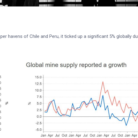
r havens of Chile and Peru, it ticked up a significant 5% globally du