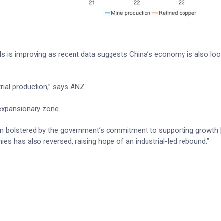
ls is improving as recent data suggests China’s economy is also loo
trial production,” says ANZ.
 expansionary zone.
 bolstered by the government’s commitment to supporting growth 
es has also reversed, raising hope of an industrial-led rebound.”