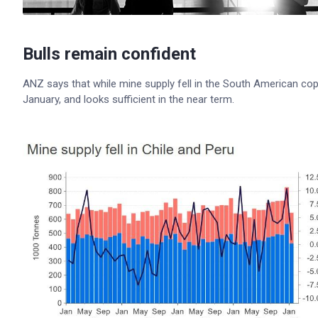
Bulls remain confident
ANZ says that while mine supply fell in the South American coppe
January, and looks sufficient in the near term.