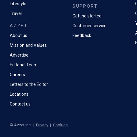
Lifestyle
SUPPORT
Travel
Getting started
AZZET
Customer service
A
About us
Feedback
Mission and Values
Advertise
Editorial Team
Careers
Letters to the Editor
Locations
Contact us
©
Azzet Inc.
|
Privacy
|
Cookies