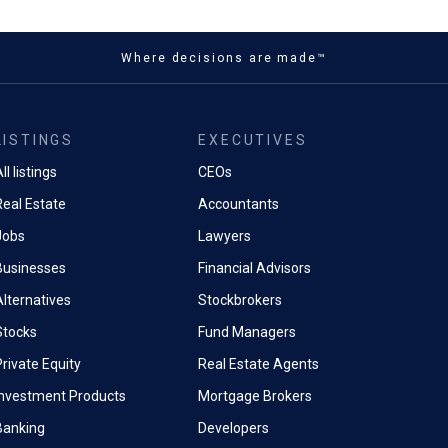
Where decisions are made™
LISTINGS
EXECUTIVES
ll listings
CEOs
Real Estate
Accountants
Jobs
Lawyers
Businesses
Financial Advisors
Alternatives
Stockbrokers
Stocks
Fund Managers
rivate Equity
Real Estate Agents
Investment Products
Mortgage Brokers
Banking
Developers