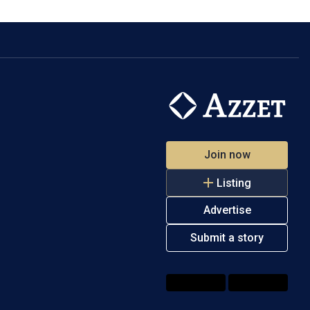
Join now
Listing
Advertise
Submit a story