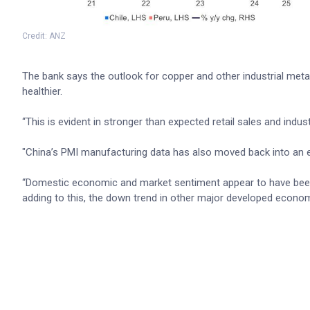
Credit: ANZ
The bank says the outlook for copper and other industrial meta
healthier.
“This is evident in stronger than expected retail sales and indus
"China’s PMI manufacturing data has also moved back into an
“Domestic economic and market sentiment appear to have been
adding to this, the down trend in other major developed economi