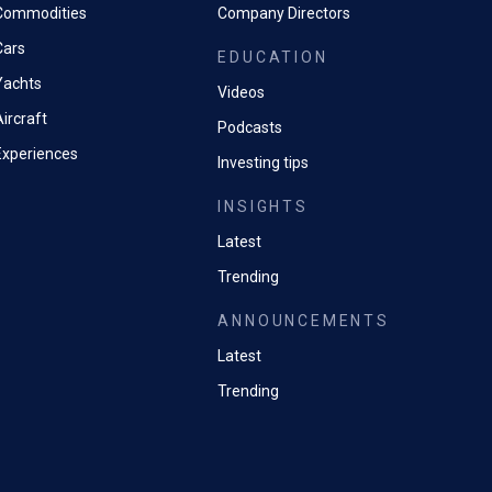
Commodities
Company Directors
Cars
EDUCATION
Yachts
Videos
ircraft
Podcasts
Experiences
Investing tips
INSIGHTS
Latest
Trending
ANNOUNCEMENTS
Latest
Trending