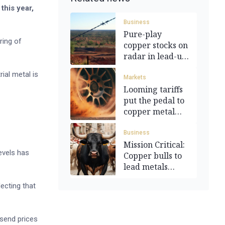
this year,
Business
Pure-play
ring of
copper stocks on
radar in lead-up
to tariffs
ial metal is
Markets
Looming tariffs
put the pedal to
copper metal
prices
Business
Mission Critical:
evels has
Copper bulls to
lead metals
recovery
lecting that
 send prices