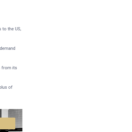
 to the US,
. demand
 from its
plus of