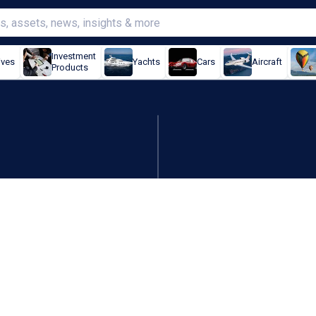
Investment
ives
Yachts
Cars
Aircraft
Products
p coppertunity of Q2 price