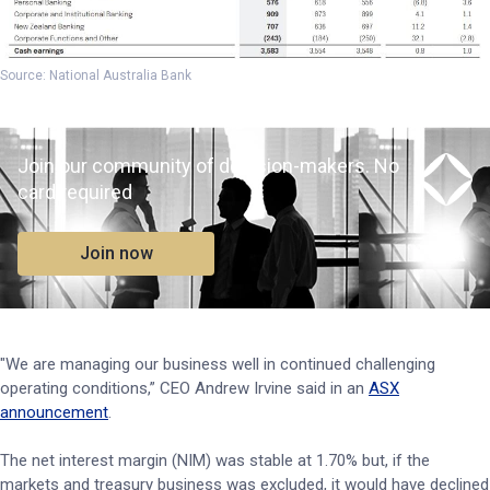
Source: National Australia Bank
Join our community of decision-makers. No
card required
Join now
"We are managing our business well in continued challenging
operating conditions,” CEO Andrew Irvine said in an
ASX
announcement
.
The net interest margin (NIM) was stable at 1.70% but, if the
markets and treasury business was excluded, it would have declined