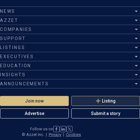
NEWS
AZZET
COMPANIES
SUPPORT
LISTINGS
EXECUTIVES
EDUCATION
INSIGHTS
ANNOUNCEMENTS
Join now
Listing
Advertise
Submit a story
Follow us on
©
Azzet Inc.
|
Privacy
|
Cookies