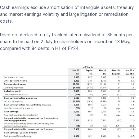
Cash earnings exclude amortisation of intangible assets, treasury
and market earnings volatility and large litigation or remediation
costs.
Directors declared a fully franked interim dividend of 85 cents per
share to be paid on 2 July to shareholders on record on 13 May,
compared with 84 cents in H1 of FY24.