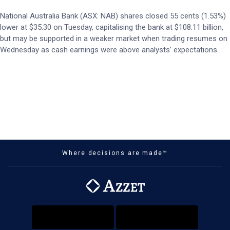
National Australia Bank (ASX: NAB) shares closed 55 cents (1.53%)
lower at $35.30 on Tuesday, capitalising the bank at $108.11 billion,
but may be supported in a weaker market when trading resumes on
Wednesday as cash earnings were above analysts’ expectations.
Where decisions are made™