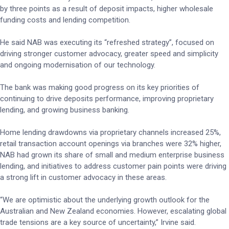
by three points as a result of deposit impacts, higher wholesale
funding costs and lending competition.
He said NAB was executing its “refreshed strategy”, focused on
driving stronger customer advocacy, greater speed and simplicity
and ongoing modernisation of our technology.
The bank was making good progress on its key priorities of
continuing to drive deposits performance, improving proprietary
lending, and growing business banking.
Home lending drawdowns via proprietary channels increased 25%,
retail transaction account openings via branches were 32% higher,
NAB had grown its share of small and medium enterprise business
lending, and initiatives to address customer pain points were driving
a strong lift in customer advocacy in these areas.
“We are optimistic about the underlying growth outlook for the
Australian and New Zealand economies. However, escalating global
trade tensions are a key source of uncertainty,” Irvine said.