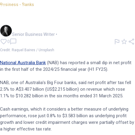
Business - Banks
Tough conditions, higher tax
squeeze NAB cash earnings
Garry West
Senior Business Writer
•
0
Credit: Raquel Baires / Unsplash
National Australia Bank
(NAB) has reported a small dip in net profit
in the first half of the 2024/25 financial year (H1 FY25).
NAB, one of Australia’s Big Four banks, said net profit after tax fell
2.5% to A$3.407 billion (US$2.215 billion) on revenue which rose
1.1% to $10.282 billion in the six months ended 31 March 2025.
Cash earnings, which it considers a better measure of underlying
performance, rose just 0.8% to $3.583 billion as underlying profit
growth and lower credit impairment charges were partially offset by
a higher effective tax rate.