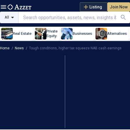
Listing
Join Now
All
Private
Real Estate
Businesses
Alternatives
Equity
Home
/
News
/
Tough conditions, higher tax squeeze NAB cash earnings