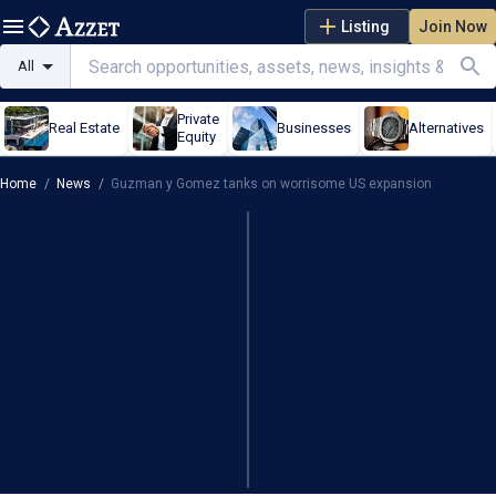
Listing
Join Now
All
Private
Real Estate
Businesses
Alternatives
Equity
Home
/
News
/
Guzman y Gomez tanks on worrisome US expansion