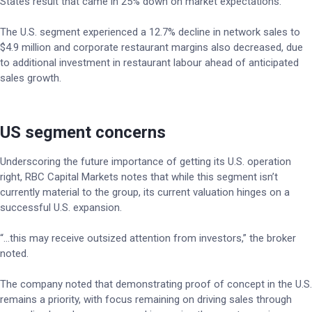
States result that came in 25% down on market expectations.
The U.S. segment experienced a 12.7% decline in network sales to
$4.9 million and corporate restaurant margins also decreased, due
to additional investment in restaurant labour ahead of anticipated
sales growth.
US segment concerns
Underscoring the future importance of getting its U.S. operation
right, RBC Capital Markets notes that while this segment isn’t
currently material to the group, its current valuation hinges on a
successful U.S. expansion.
“…this may receive outsized attention from investors,” the broker
noted.
The company noted that demonstrating proof of concept in the U.S.
remains a priority, with focus remaining on driving sales through