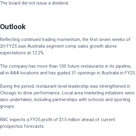
The board did not issue a dividend.
Outlook
Reflecting continued trading momentum, the first seven weeks of
2H FY25 saw Australia segment comp sales growth above
expectations at 12.2%.
The company has more than 100 future restaurants in its pipeline,
all in AAA locations and has guided 31 openings in Australia in FY25.
During the period, restaurant-level leadership was strengthened in
Chicago to drive performance. Local area marketing initiatives were
also undertaken, including partnerships with schools and sporting
groups.
RBC expects a FY25 profit of $15 million ahead of current
prospectus forecasts.