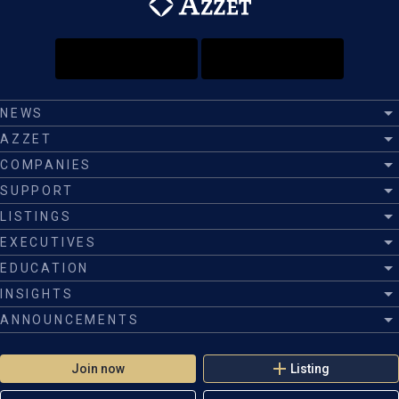
NEWS
AZZET
COMPANIES
SUPPORT
LISTINGS
EXECUTIVES
EDUCATION
INSIGHTS
ANNOUNCEMENTS
Join now
Listing