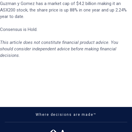
Guzman y Gomez has a market cap of $4.2 billion making it an
ASX200 stock; the share price is up 88% in one year and up 2.24%
year to date.
Consensus is Hold.
This article does not constitute financial product advice. You
should consider independent advice before making financial
decisions.
Where decisions are made™