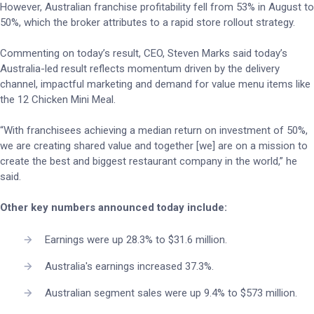
However, Australian franchise profitability fell from 53% in August to
50%, which the broker attributes to a rapid store rollout strategy.
Commenting on today’s result, CEO, Steven Marks said today’s
Australia-led result reflects momentum driven by the delivery
channel, impactful marketing and demand for value menu items like
the 12 Chicken Mini Meal.
“With franchisees achieving a median return on investment of 50%,
we are creating shared value and together [we] are on a mission to
create the best and biggest restaurant company in the world,” he
said.
Other key numbers announced today include:
Earnings were up 28.3% to $31.6 million.
Australia's earnings increased 37.3%.
Australian segment sales were up 9.4% to $573 million.