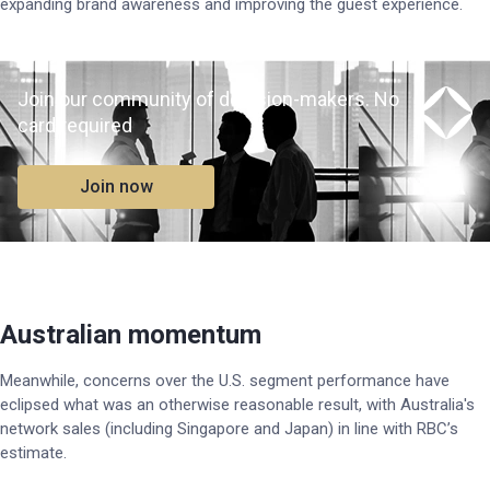
expanding brand awareness and improving the guest experience.
Join our community of decision-makers. No
card required
Join now
Australian momentum
Meanwhile, concerns over the U.S. segment performance have
eclipsed what was an otherwise reasonable result, with Australia's
network sales (including Singapore and Japan) in line with RBC’s
estimate.