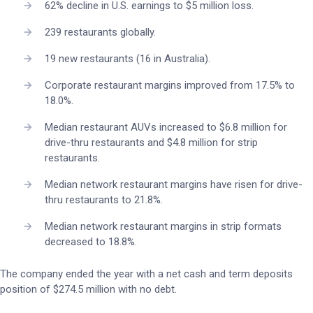
62% decline in U.S. earnings to $5 million loss.
239 restaurants globally.
19 new restaurants (16 in Australia).
Corporate restaurant margins improved from 17.5% to
18.0%.
Median restaurant AUVs increased to $6.8 million for
drive-thru restaurants and $4.8 million for strip
restaurants.
Median network restaurant margins have risen for drive-
thru restaurants to 21.8%.
Median network restaurant margins in strip formats
decreased to 18.8%.
The company ended the year with a net cash and term deposits
position of $274.5 million with no debt.