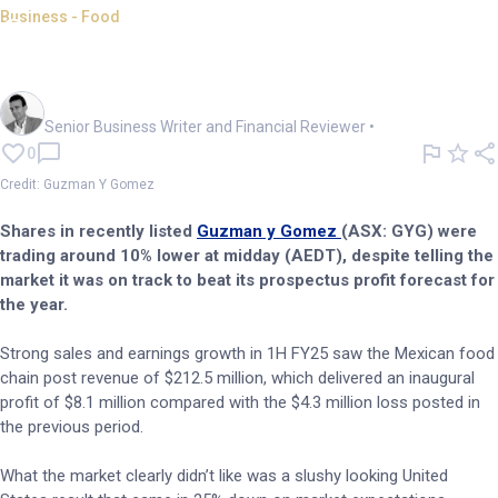
Business - Food
Guzman y Gomez tanks on
worrisome US expansion
Mark Story
Senior Business Writer and Financial Reviewer
•
0
Credit: Guzman Y Gomez
Shares in recently listed
Guzman y Gomez
(ASX: GYG) were
trading around 10% lower at midday (AEDT), despite telling the
market it was on track to beat its prospectus profit forecast for
the year.
Strong sales and earnings growth in 1H FY25 saw the Mexican food
chain post revenue of $212.5 million, which delivered an inaugural
profit of $8.1 million compared with the $4.3 million loss posted in
the previous period.
What the market clearly didn’t like was a slushy looking United