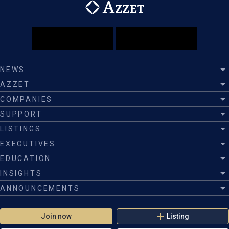
NEWS
AZZET
COMPANIES
SUPPORT
LISTINGS
EXECUTIVES
EDUCATION
INSIGHTS
ANNOUNCEMENTS
Join now
Listing