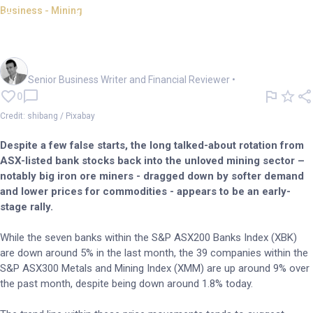
Business - Mining
Green shoots in China lift iron
ore, lithium bets
Mark Story
Senior Business Writer and Financial Reviewer
•
0
Credit: shibang / Pixabay
Despite a few false starts, the long talked-about rotation from
ASX-listed bank stocks back into the unloved mining sector –
notably big iron ore miners - dragged down by softer demand
and lower prices for commodities - appears to be an early-
stage rally.
While the seven banks within the S&P ASX200 Banks Index (XBK)
are down around 5% in the last month, the 39 companies within the
S&P ASX300 Metals and Mining Index (XMM) are up around 9% over
the past month, despite being down around 1.8% today.