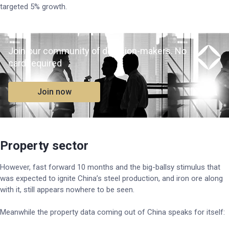
targeted 5% growth.
Join our community of decision-makers. No
card required
Join now
Property sector
However, fast forward 10 months and the big-ballsy stimulus that
was expected to ignite China’s steel production, and iron ore along
with it, still appears nowhere to be seen.
Meanwhile the property data coming out of China speaks for itself: