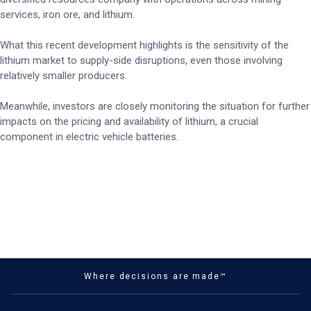
services, iron ore, and lithium.
What this recent development highlights is the sensitivity of the
lithium market to supply-side disruptions, even those involving
relatively smaller producers.
Meanwhile, investors are closely monitoring the situation for further
impacts on the pricing and availability of lithium, a crucial
component in electric vehicle batteries.
Where decisions are made™