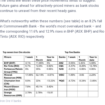
The trend line within these price movements tends to suggest
future gains ahead for attractively-priced miners as bank stocks
continue to unravel from their recent heady gains.
What’s noteworthy within these numbers (see table) is an 8.2% fall
in Commonwealth Bank - the world’s most overvalued bank – and
the corresponding 11.6% and 12.9% rises in BHP (ASX: BHP) and Rio
Tinto (ASX: RIO) respectively.
Iron Ore V banks