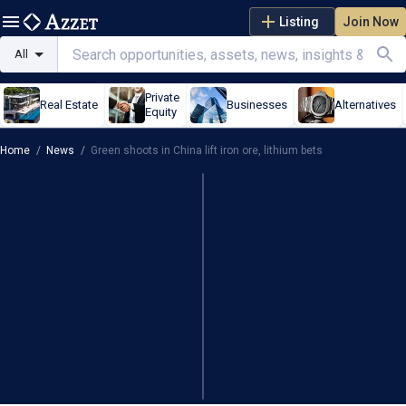
Listing
Join Now
All
Private
Real Estate
Businesses
Alternatives
Equity
Home
/
News
/
Green shoots in China lift iron ore, lithium bets