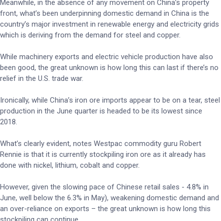
Meanwhile, in the absence of any movement on China’s property
front, what’s been underpinning domestic demand in China is the
country’s major investment in renewable energy and electricity grids
which is deriving from the demand for steel and copper.
While machinery exports and electric vehicle production have also
been good, the great unknown is how long this can last if there’s no
relief in the U.S. trade war.
Ironically, while China’s iron ore imports appear to be on a tear, steel
production in the June quarter is headed to be its lowest since
2018.
What’s clearly evident, notes Westpac commodity guru Robert
Rennie is that it is currently stockpiling iron ore as it already has
done with nickel, lithium, cobalt and copper.
However, given the slowing pace of Chinese retail sales - 4.8% in
June, well below the 6.3% in May), weakening domestic demand and
an over-reliance on exports – the great unknown is how long this
stockpiling can continue.