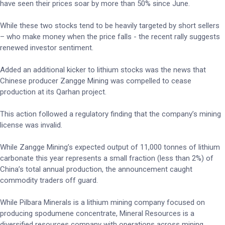
have seen their prices soar by more than 50% since June.
While these two stocks tend to be heavily targeted by short sellers
– who make money when the price falls - the recent rally suggests
renewed investor sentiment.
Added an additional kicker to lithium stocks was the news that
Chinese producer Zangge Mining was compelled to cease
production at its Qarhan project.
This action followed a regulatory finding that the company’s mining
license was invalid.
While Zangge Mining’s expected output of 11,000 tonnes of lithium
carbonate this year represents a small fraction (less than 2%) of
China’s total annual production, the announcement caught
commodity traders off guard.
While Pilbara Minerals is a lithium mining company focused on
producing spodumene concentrate, Mineral Resources is a
diversified resources company with operations across mining