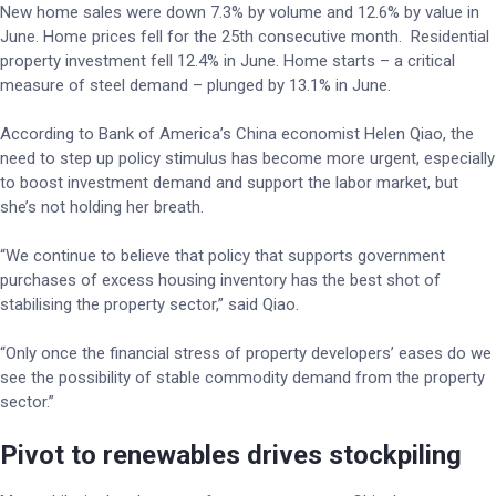
New home sales were down 7.3% by volume and 12.6% by value in
June. Home prices fell for the 25th consecutive month. Residential
property investment fell 12.4% in June. Home starts – a critical
measure of steel demand – plunged by 13.1% in June.
According to Bank of America’s China economist Helen Qiao, the
need to step up policy stimulus has become more urgent, especially
to boost investment demand and support the labor market, but
she’s not holding her breath.
“We continue to believe that policy that supports government
purchases of excess housing inventory has the best shot of
stabilising the property sector,” said Qiao.
“Only once the financial stress of property developers’ eases do we
see the possibility of stable commodity demand from the property
sector.”
Pivot to renewables drives stockpiling