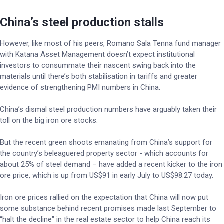
China’s steel production stalls
However, like most of his peers, Romano Sala Tenna fund manager
with Katana Asset Management doesn’t expect institutional
investors to consummate their nascent swing back into the
materials until there’s both stabilisation in tariffs and greater
evidence of strengthening PMI numbers in China.
China’s dismal steel production numbers have arguably taken their
toll on the big iron ore stocks.
But the recent green shoots emanating from China’s support for
the country’s beleaguered property sector - which accounts for
about 25% of steel demand – have added a recent kicker to the iron
ore price, which is up from US$91 in early July to US$98.27 today.
Iron ore prices rallied on the expectation that China will now put
some substance behind recent promises made last September to
“halt the decline" in the real estate sector to help China reach its