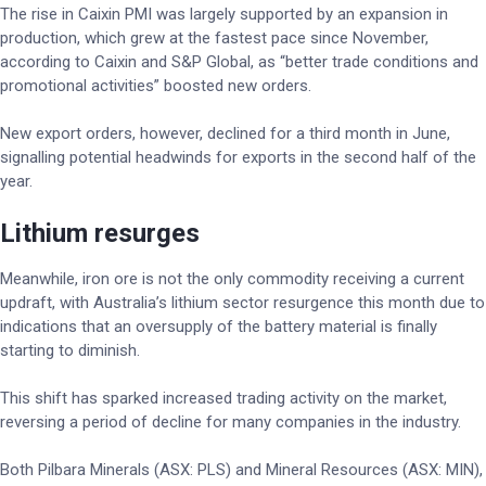
The rise in Caixin PMI was largely supported by an expansion in
production, which grew at the fastest pace since November,
according to Caixin and S&P Global, as “better trade conditions and
promotional activities” boosted new orders.
New export orders, however, declined for a third month in June,
signalling potential headwinds for exports in the second half of the
year.
Lithium resurges
Meanwhile, iron ore is not the only commodity receiving a current
updraft, with Australia’s lithium sector resurgence this month due to
indications that an oversupply of the battery material is finally
starting to diminish.
This shift has sparked increased trading activity on the market,
reversing a period of decline for many companies in the industry.
Both Pilbara Minerals (ASX: PLS) and Mineral Resources (ASX: MIN),