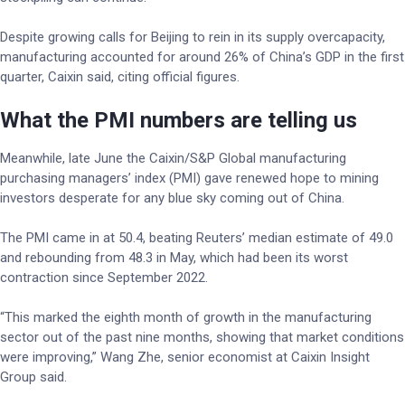
Despite growing calls for Beijing to rein in its supply overcapacity,
manufacturing accounted for around 26% of China’s GDP in the first
quarter, Caixin said, citing official figures.
What the PMI numbers are telling us
Meanwhile, late June the Caixin/S&P Global manufacturing
purchasing managers’ index (PMI) gave renewed hope to mining
investors desperate for any blue sky coming out of China.
The PMI came in at 50.4, beating Reuters’ median estimate of 49.0
and rebounding from 48.3 in May, which had been its worst
contraction since September 2022.
“This marked the eighth month of growth in the manufacturing
sector out of the past nine months, showing that market conditions
were improving,” Wang Zhe, senior economist at Caixin Insight
Group said.