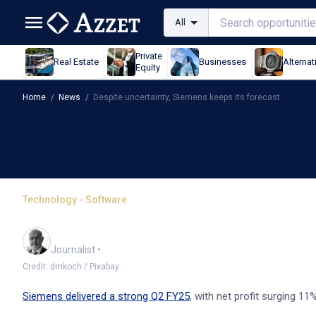
All
Private
Real Estate
Businesses
Alternat
Equity
Home
/
News
/
Despite uncertainty, Siemens keeps its forecast
Technology - Software
Despite uncertainty, Sie
Andrew Banks
Journalist
•
Credit: dmkoch / Pixabay
Siemens delivered a strong Q2 FY25
, with net profit surging 11%