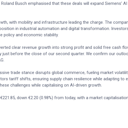
EO Roland Busch emphasised that these deals will expand Siemens’ AI 
wth, with mobility and infrastructure leading the charge. The compa
 position in industrial automation and digital transformation. Investo
e policy and economic stability.
erted clear revenue growth into strong profit and solid free cash fl
y just before the close of our second quarter. We confirm our outloo
AG.
sive trade stance disrupts global commerce, fueling market volatili
tors tariff shifts, ensuring supply chain resilience while adapting to 
hese challenges while capitalising on AI-driven growth.
 €221.85, down €2.20 (0.98%) from today, with a market capitalisatio