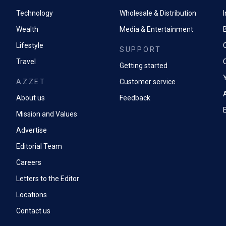
Technology
Wholesale & Distribution
Wealth
Media & Entertainment
Lifestyle
SUPPORT
Travel
Getting started
AZZET
Customer service
A
About us
Feedback
Mission and Values
Advertise
Editorial Team
Careers
Letters to the Editor
Locations
Contact us