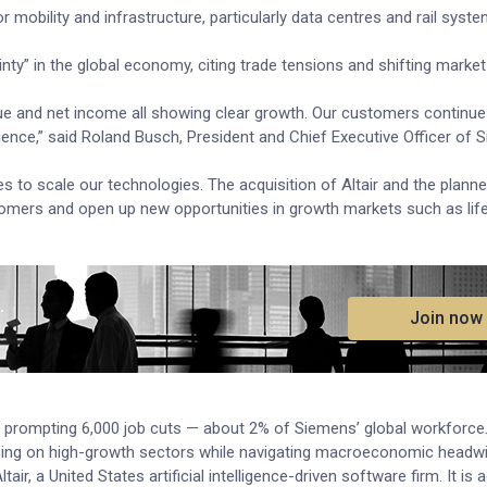
 mobility and infrastructure, particularly data centres and rail syst
nty” in the global economy, citing trade tensions and shifting marke
ue and net income all showing clear growth. Our customers continue 
lience,” said Roland Busch, President and Chief Executive Officer of
o scale our technologies. The acquisition of Altair and the plann
stomers and open up new opportunities in growth markets such as life
.
Join now
 5%, prompting 6,000 job cuts — about 2% of Siemens’ global workforce
ing on high-growth sectors while navigating macroeconomic headwi
air, a United States artificial intelligence-driven software firm. It is 