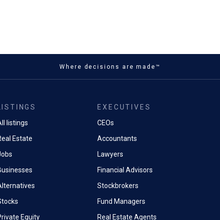
Where decisions are made™
LISTINGS
EXECUTIVES
ll listings
CEOs
Real Estate
Accountants
Jobs
Lawyers
Businesses
Financial Advisors
Alternatives
Stockbrokers
Stocks
Fund Managers
rivate Equity
Real Estate Agents