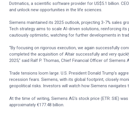
Dotmatics, a scientific software provider for US$5.1 billion. C
and unlock new opportunities in the life sciences.
Siemens maintained its 2025 outlook, projecting 3-7% sales gro
Tech strategy aims to scale AI-driven solutions, reinforcing its
cautiously optimistic, watching for further developments in trad
“By focusing on rigorous execution, we again successfully conv
completed the acquisition of Altair successfully and very quickl
2025,” said Ralf P. Thomas, Chief Financial Officer of Siemens 
Trade tensions loom large. U.S. President Donald Trump’s aggres
recession fears. Siemens, with its global footprint, closely moni
geopolitical risks. Investors will watch how Siemens navigates t
At the time of writing, Siemens AG's stock price (ETR: SIE) was
approximately €177.48 billion.