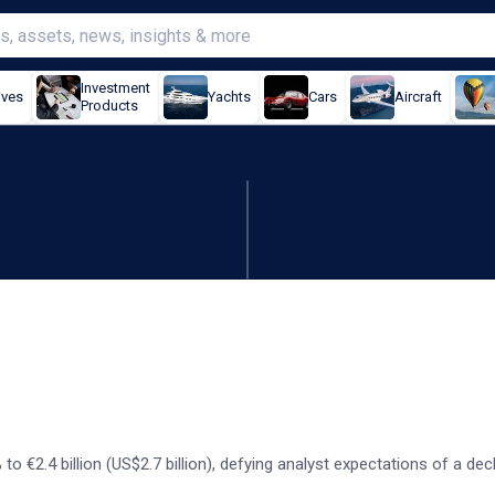
Investment
ives
Yachts
Cars
Aircraft
Products
mens keeps its forecast
 to €2.4 billion (US$2.7 billion), defying analyst expectations of a dec