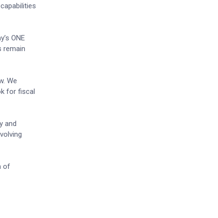
capabilities
ny’s ONE
rs remain
ow. We
k for fiscal
ty and
evolving
n of