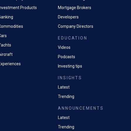
Investment Products
Mortgage Brokers
Banking
Developers
Commodities
Company Directors
Cars
EDUCATION
Yachts
Videos
ircraft
Podcasts
Experiences
Investing tips
INSIGHTS
Latest
Trending
ANNOUNCEMENTS
Latest
Trending