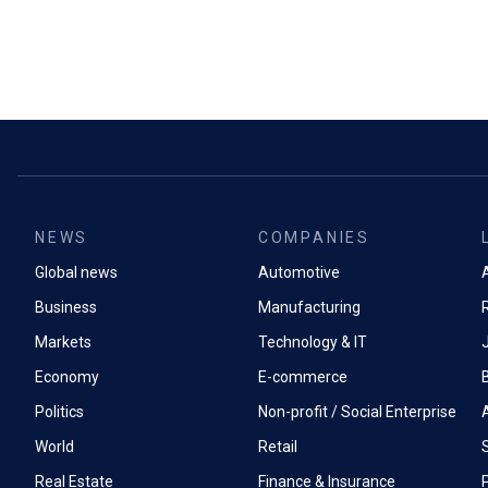
NEWS
COMPANIES
Global news
Automotive
A
Business
Manufacturing
Markets
Technology & IT
Economy
E-commerce
Politics
Non-profit / Social Enterprise
World
Retail
Real Estate
Finance & Insurance
P