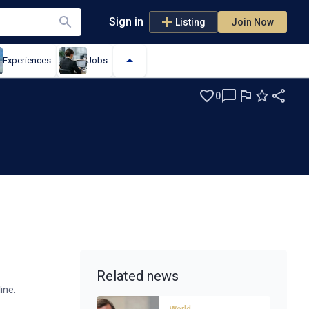
Sign in
Listing
Join Now
Experiences
Jobs
0
Related news
line.