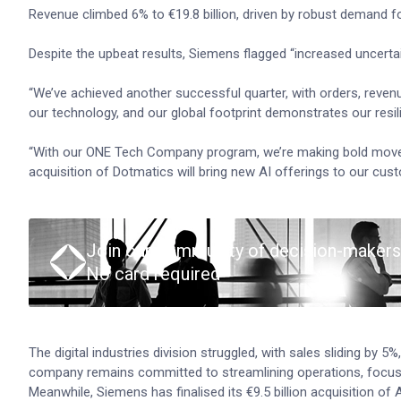
Revenue climbed 6% to €19.8 billion, driven by robust demand for
Despite the upbeat results, Siemens flagged “increased uncertai
“We’ve achieved another successful quarter, with orders, reven
our technology, and our global footprint demonstrates our resi
“With our ONE Tech Company program, we’re making bold moves t
acquisition of Dotmatics will bring new AI offerings to our cu
Join our community of decision-makers
No card required
The digital industries division struggled, with sales sliding by
company remains committed to streamlining operations, focus
Meanwhile, Siemens has finalised its €9.5 billion acquisition of Alt