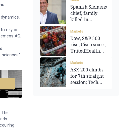
World
ems.
Spanish Siemens
chief, family
t dynamics.
killed in
helicopter crash
to rely on
Markets
 Siemens AG.
Dow, S&P 500
rise; Cisco soars,
ed
UnitedHealth
 sciences.”
sinks
Markets
ASX 200 climbs
for 7th straight
session; Tech
leads
. The
nds.
acquiring