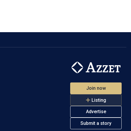
Join now
Listing
Advertise
Submit a story