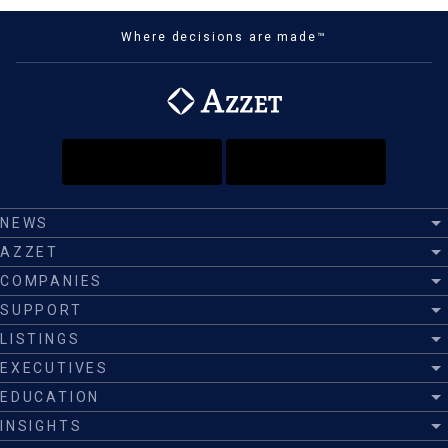
Where decisions are made™
NEWS
AZZET
COMPANIES
SUPPORT
LISTINGS
EXECUTIVES
EDUCATION
INSIGHTS