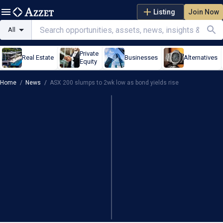
Listing
Join Now
All
Private
Real Estate
Businesses
Alternatives
Equity
Home
/
News
/
ASX 200 slumps to 2wk low as bond yields rise