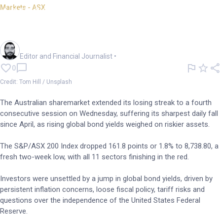
Markets - ASX
ASX 200 slumps to 2wk low as
bond yields rise
Oliver Gray
Editor and Financial Journalist
•
0
Credit: Tom Hill / Unsplash
The Australian sharemarket extended its losing streak to a fourth
consecutive session on Wednesday, suffering its sharpest daily fall
since April, as rising global bond yields weighed on riskier assets.
The S&P/ASX 200 Index dropped 161.8 points or 1.8% to 8,738.80, a
fresh two-week low, with all 11 sectors finishing in the red.
Investors were unsettled by a jump in global bond yields, driven by
persistent inflation concerns, loose fiscal policy, tariff risks and
questions over the independence of the United States Federal
Reserve.