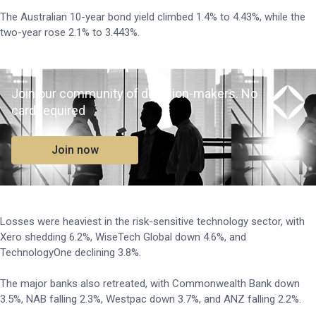
The Australian 10-year bond yield climbed 1.4% to 4.43%, while the
two-year rose 2.1% to 3.443%.
Join our community of decision-makers. No
card required
Join now
Losses were heaviest in the risk-sensitive technology sector, with
Xero shedding 6.2%, WiseTech Global down 4.6%, and
TechnologyOne declining 3.8%.
The major banks also retreated, with Commonwealth Bank down
3.5%, NAB falling 2.3%, Westpac down 3.7%, and ANZ falling 2.2%.