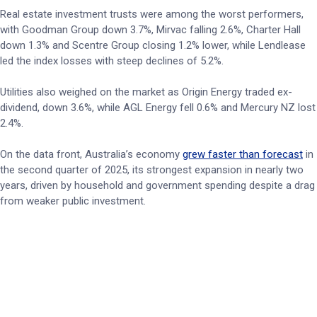
Real estate investment trusts were among the worst performers,
with Goodman Group down 3.7%, Mirvac falling 2.6%, Charter Hall
down 1.3% and Scentre Group closing 1.2% lower, while Lendlease
led the index losses with steep declines of 5.2%.
Utilities also weighed on the market as Origin Energy traded ex-
dividend, down 3.6%, while AGL Energy fell 0.6% and Mercury NZ lost
2.4%.
On the data front, Australia’s economy
grew faster than forecast
in
the second quarter of 2025, its strongest expansion in nearly two
years, driven by household and government spending despite a drag
from weaker public investment.