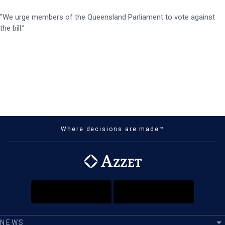
"We urge members of the Queensland Parliament to vote against
the bill.”
Where decisions are made™
NEWS