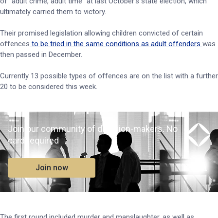
of “adult crime, adult time” at last October’s state election, which
ultimately carried them to victory.
Their promised legislation allowing children convicted of certain
offences
to be tried in the same conditions as adult offenders
was
then passed in December.
Currently 13 possible types of offences are on the list with a further
20 to be considered this week.
Join our community of decision-makers. No
card required
Join now
The first round included murder and manslaughter, as well as