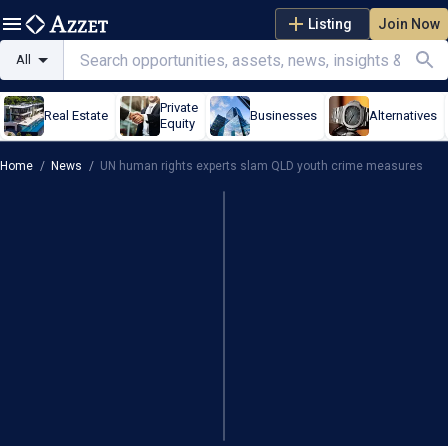
Listing
Join Now
All
Private
Real Estate
Businesses
Alternatives
Equity
Home
/
News
/
UN human rights experts slam QLD youth crime measures