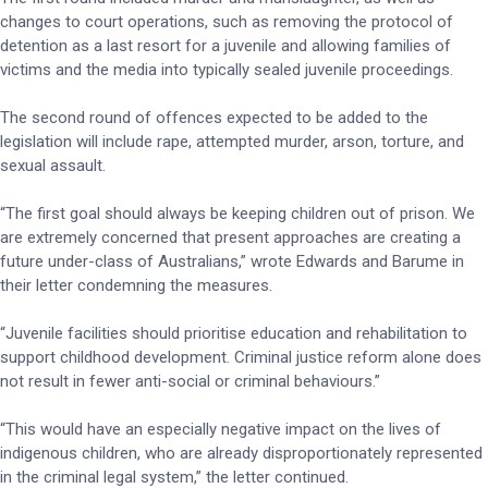
changes to court operations, such as removing the protocol of
detention as a last resort for a juvenile and allowing families of
victims and the media into typically sealed juvenile proceedings.
The second round of offences expected to be added to the
legislation will include rape, attempted murder, arson, torture, and
sexual assault.
“The first goal should always be keeping children out of prison. We
are extremely concerned that present approaches are creating a
future under-class of Australians,” wrote Edwards and Barume in
their letter condemning the measures.
“Juvenile facilities should prioritise education and rehabilitation to
support childhood development. Criminal justice reform alone does
not result in fewer anti-social or criminal behaviours.”
“This would have an especially negative impact on the lives of
indigenous children, who are already disproportionately represented
in the criminal legal system,” the letter continued.