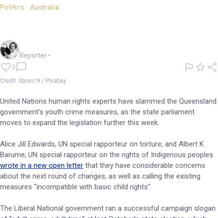
Politics - Australia
UN human rights experts slam
QLD youth crime measures
Frankie Reid
Reporter
•
0
Credit: bbran19 / Pixabay
United Nations human rights experts have slammed the Queensland
government's youth crime measures, as the state parliament
moves to expand the legislation further this week.
Alice Jill Edwards, UN special rapporteur on torture, and Albert K
Barume, UN special rapporteur on the rights of Indigenous peoples
wrote in a new open letter
that they have considerable concerns
about the next round of changes, as well as calling the existing
measures "incompatible with basic child rights".
The Liberal National government ran a successful campaign slogan