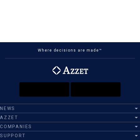
Where decisions are made™
NEWS
AZZET
COMPANIES
SUPPORT