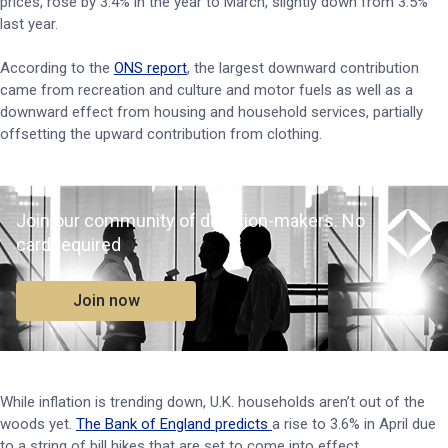
prices, rose by 3.4% in the year to March, slightly down from 3.5%
last year.
According to the
ONS report
, the largest downward contribution
came from recreation and culture and motor fuels as well as a
downward effect from housing and household services, partially
offsetting the upward contribution from clothing.
Join our community of decision-makers. No
card required
Join now
While inflation is trending down, U.K. households aren’t out of the
woods yet.
The Bank of England predicts
a rise to 3.6% in April due
to a string of bill hikes that are set to come into effect.