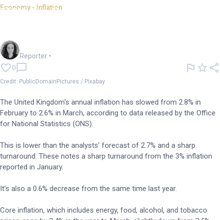
Economy - Inflation
UK's inflation rate slows to
2.6%, but won't last long
Chloe Jaenicke
Reporter
•
0
Credit: PublicDomainPictures / Pixabay
The United Kingdom's annual inflation has slowed from 2.8% in
February to 2.6% in March, according to data released by the Office
for National Statistics (ONS).
This is lower than the analysts' forecast of 2.7% and a sharp
turnaround. These notes a sharp turnaround from the 3% inflation
reported in January.
It’s also a 0.6% decrease from the same time last year.
Core inflation, which includes energy, food, alcohol, and tobacco