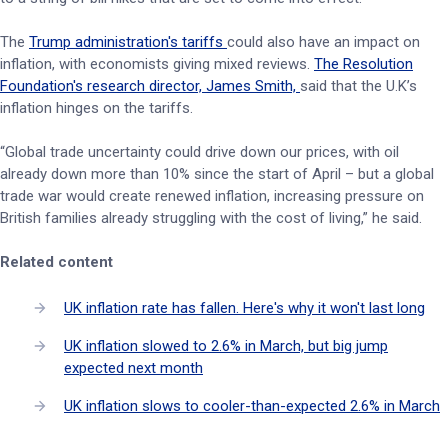
The
Trump administration's tariffs
could also have an impact on
inflation, with economists giving mixed reviews.
The Resolution
Foundation's research director, James Smith,
said that the U.K’s
inflation hinges on the tariffs.
“Global trade uncertainty could drive down our prices, with oil
already down more than 10% since the start of April – but a global
trade war would create renewed inflation, increasing pressure on
British families already struggling with the cost of living,” he said.
Related content
UK inflation rate has fallen. Here's why it won't last long
UK inflation slowed to 2.6% in March, but big jump
expected next month
UK inflation slows to cooler-than-expected 2.6% in March