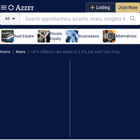
Listing
Join Now
All
Private
Real Estate
Businesses
Alternatives
Equity
Home
/
News
/
UK's inflation rate slows to 2.6%, but won't last long