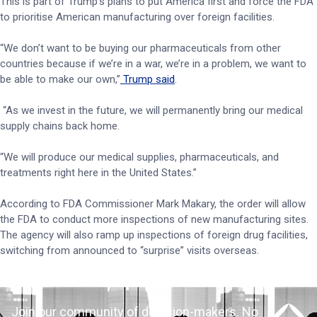
This is part of Trump’s plans to put America first and force the FDA
to prioritise American manufacturing over foreign facilities.
“We don’t want to be buying our pharmaceuticals from other
countries because if we’re in a war, we’re in a problem, we want to
be able to make our own,”
Trump said
.
“As we invest in the future, we will permanently bring our medical
supply chains back home.
“We will produce our medical supplies, pharmaceuticals, and
treatments right here in the United States.”
According to FDA Commissioner Mark Makary, the order will allow
the FDA to conduct more inspections of new manufacturing sites.
The agency will also ramp up inspections of foreign drug facilities,
switching from announced to “surprise” visits overseas.
Join our community of decision-makers. No