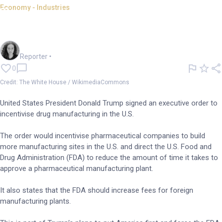
Economy - Industries
Trump signs order to boost US
drug manufacturing
Chloe Jaenicke
Reporter
•
0
Credit: The White House / WikimediaCommons
United States President Donald Trump signed an executive order to
incentivise drug manufacturing in the U.S.
The order would incentivise pharmaceutical companies to build
more manufacturing sites in the U.S. and direct the U.S. Food and
Drug Administration (FDA) to reduce the amount of time it takes to
approve a pharmaceutical manufacturing plant.
It also states that the FDA should increase fees for foreign
manufacturing plants.