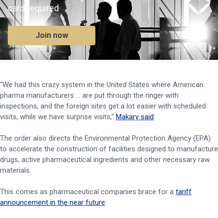
card required
Join now
“We had this crazy system in the United States where American
pharma manufacturers ... are put through the ringer with
inspections, and the foreign sites get a lot easier with scheduled
visits, while we have surprise visits,”
Makary said
.
The order also directs the Environmental Protection Agency (EPA)
to accelerate the construction of facilities designed to manufacture
drugs, active pharmaceutical ingredients and other necessary raw
materials.
This comes as pharmaceutical companies brace for a
tariff
announcement in the near future
.