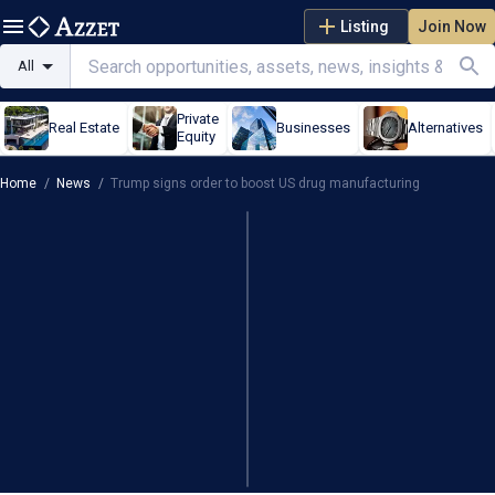
Listing
Join Now
All
Private
Real Estate
Businesses
Alternatives
Equity
Home
/
News
/
Trump signs order to boost US drug manufacturing