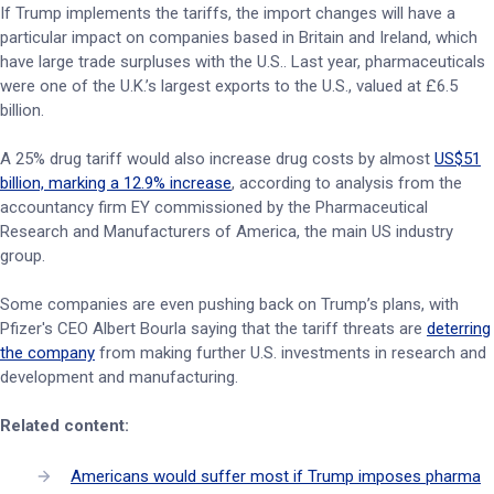
If Trump implements the tariffs, the import changes will have a
particular impact on companies based in Britain and Ireland, which
have large trade surpluses with the U.S.. Last year, pharmaceuticals
were one of the U.K.’s largest exports to the U.S., valued at £6.5
billion.
A 25% drug tariff would also increase drug costs by almost
US$51
billion, marking a 12.9% increase
, according to analysis from the
accountancy firm EY commissioned by the Pharmaceutical
Research and Manufacturers of America, the main US industry
group.
Some companies are even pushing back on Trump’s plans, with
Pfizer's CEO Albert Bourla saying that the tariff threats are
deterring
the company
from making further U.S. investments in research and
development and manufacturing.
Related content:
Americans would suffer most if Trump imposes pharma