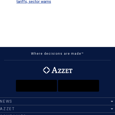
tariffs, sector warns
Where decisions are made™
NEWS
AZZET