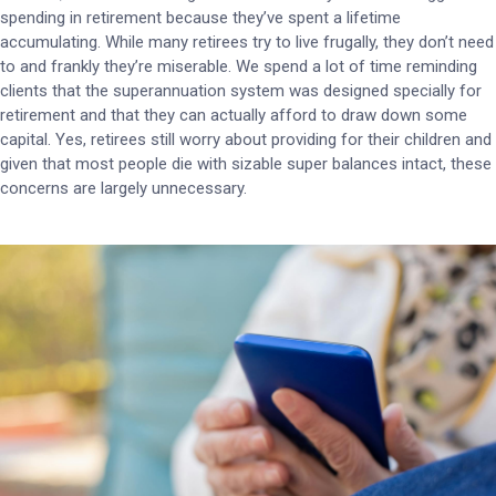
spending in retirement because they’ve spent a lifetime
accumulating. While many retirees try to live frugally, they don’t need
to and frankly they’re miserable. We spend a lot of time reminding
clients that the superannuation system was designed specially for
retirement and that they can actually afford to draw down some
capital. Yes, retirees still worry about providing for their children and
given that most people die with sizable super balances intact, these
concerns are largely unnecessary.