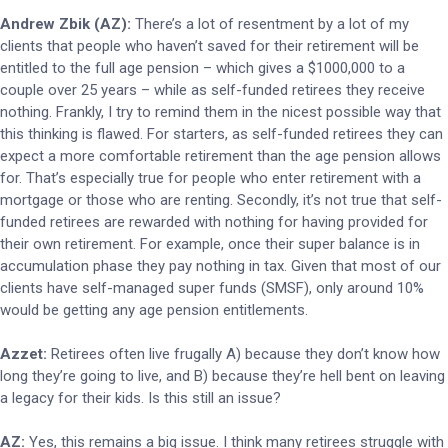
Andrew Zbik (AZ):
There’s a lot of resentment by a lot of my
clients that people who haven’t saved for their retirement will be
entitled to the full age pension – which gives a $1000,000 to a
couple over 25 years – while as self-funded retirees they receive
nothing. Frankly, I try to remind them in the nicest possible way that
this thinking is flawed. For starters, as self-funded retirees they can
expect a more comfortable retirement than the age pension allows
for. That’s especially true for people who enter retirement with a
mortgage or those who are renting. Secondly, it’s not true that self-
funded retirees are rewarded with nothing for having provided for
their own retirement. For example, once their super balance is in
accumulation phase they pay nothing in tax. Given that most of our
clients have self-managed super funds (SMSF), only around 10%
would be getting any age pension entitlements.
Azzet:
Retirees often live frugally A) because they don’t know how
long they’re going to live, and B) because they’re hell bent on leaving
a legacy for their kids. Is this still an issue?
AZ:
Yes, this remains a big issue. I think many retirees struggle with