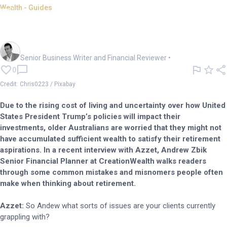
Wealth - Guides
Time to prepare for a lower
earnings environment: expert
Mark Story
Senior Business Writer and Financial Reviewer
•
0
Credit: Chris0223 / Pixabay
Due to the rising cost of living and uncertainty over how United
States President Trump’s policies will impact their
investments, older Australians are worried that they might not
have accumulated sufficient wealth to satisfy their retirement
aspirations. In a recent interview with Azzet, Andrew Zbik
Senior Financial Planner at CreationWealth walks readers
through some common mistakes and misnomers people often
make when thinking about retirement.
Azzet:
So Andew what sorts of issues are your clients currently
grappling with?