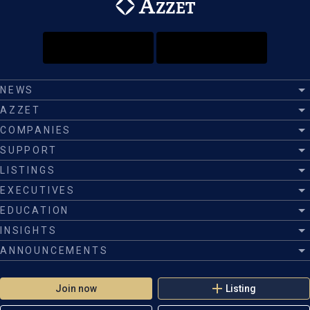
NEWS
AZZET
COMPANIES
SUPPORT
LISTINGS
EXECUTIVES
EDUCATION
INSIGHTS
ANNOUNCEMENTS
Join now
Listing