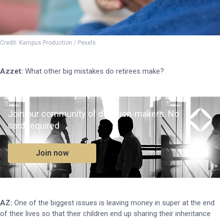
Credit: Kampus Production / Pexels
Azzet:
What other big mistakes do retirees make?
Join our community of decision-makers. No
card required
Join now
AZ:
One of the biggest issues is leaving money in super at the end
of their lives so that their children end up sharing their inheritance