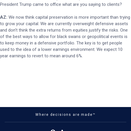
President Trump came to office what are you saying to clients?
AZ:
We now think capital preservation is more important than trying
to grow your capital. We are currently overweight defensive assets
and don’t think the extra returns from equities justify the risks. One
of the best ways to allow for black swans or geopolitical events is
to keep money in a defensive portfolio. The key is to get people
used to the idea of a lower earnings environment. We expect 10
year earnings to revert to mean around 6%.
Where decisions are made™