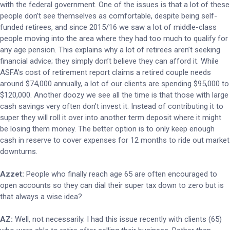
with the federal government. One of the issues is that a lot of these
people don’t see themselves as comfortable, despite being self-
funded retirees, and since 2015/16 we saw a lot of middle-class
people moving into the area where they had too much to qualify for
any age pension. This explains why a lot of retirees aren’t seeking
financial advice; they simply don’t believe they can afford it. While
ASFA’s cost of retirement report claims a retired couple needs
around $74,000 annually, a lot of our clients are spending $95,000 to
$120,000. Another doozy we see all the time is that those with large
cash savings very often don’t invest it. Instead of contributing it to
super they will roll it over into another term deposit where it might
be losing them money. The better option is to only keep enough
cash in reserve to cover expenses for 12 months to ride out market
downturns.
Azzet:
People who finally reach age 65 are often encouraged to
open accounts so they can dial their super tax down to zero but is
that always a wise idea?
AZ:
Well, not necessarily. I had this issue recently with clients (65)