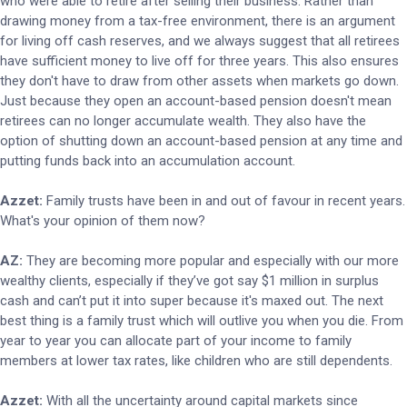
who were able to retire after selling their business. Rather than
drawing money from a tax-free environment, there is an argument
for living off cash reserves, and we always suggest that all retirees
have sufficient money to live off for three years. This also ensures
they don't have to draw from other assets when markets go down.
Just because they open an account-based pension doesn't mean
retirees can no longer accumulate wealth. They also have the
option of shutting down an account-based pension at any time and
putting funds back into an accumulation account.
Azzet:
Family trusts have been in and out of favour in recent years.
What's your opinion of them now?
AZ:
They are becoming more popular and especially with our more
wealthy clients, especially if they’ve got say $1 million in surplus
cash and can’t put it into super because it's maxed out. The next
best thing is a family trust which will outlive you when you die. From
year to year you can allocate part of your income to family
members at lower tax rates, like children who are still dependents.
Azzet:
With all the uncertainty around capital markets since