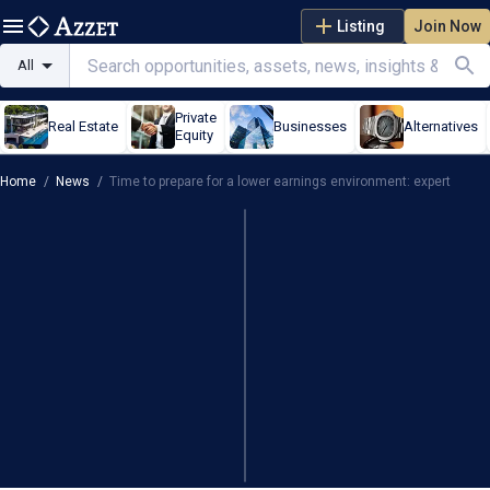
Listing
Join Now
All
Private
Real Estate
Businesses
Alternatives
Equity
Home
/
News
/
Time to prepare for a lower earnings environment: expert