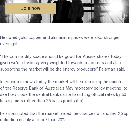
Join now
He noted gold, copper and aluminium prices were also stronger
overnight.
“The commodity space should be good for Aussie shares today
given we’re obviously very weighted towards resources and also
supporting the market will be the energy producers,” Felsman said.
In economic news today the market will be examining the minutes
of the Reserve Bank of Australia’s May monetary policy meeting to
see how close the central bank came to cutting official rates by 50
basis points rather than 25 basis points (bp).
Felsman noted that the market priced the chances of another 25 bp
reduction in July at more than 70%.