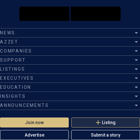
NEWS
AZZET
COMPANIES
SUPPORT
LISTINGS
EXECUTIVES
EDUCATION
INSIGHTS
ANNOUNCEMENTS
Join now
Listing
Advertise
Submit a story