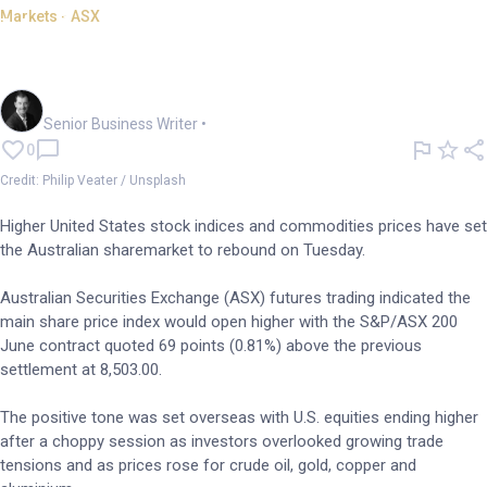
Markets - ASX
Markets: ASX poised to spring
back on resources strength
Garry West
Senior Business Writer
•
0
Credit: Philip Veater / Unsplash
Higher United States stock indices and commodities prices have set
the Australian sharemarket to rebound on Tuesday.
Australian Securities Exchange (ASX) futures trading indicated the
main share price index would open higher with the S&P/ASX 200
June contract quoted 69 points (0.81%) above the previous
settlement at 8,503.00.
The positive tone was set overseas with U.S. equities ending higher
after a choppy session as investors overlooked growing trade
tensions and as prices rose for crude oil, gold, copper and