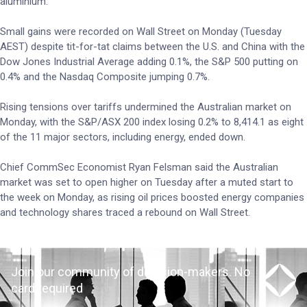
aluminium.
Small gains were recorded on Wall Street on Monday (Tuesday
AEST) despite tit-for-tat claims between the U.S. and China with the
Dow Jones Industrial Average adding 0.1%, the S&P 500 putting on
0.4% and the Nasdaq Composite jumping 0.7%.
Rising tensions over tariffs undermined the Australian market on
Monday, with the S&P/ASX 200 index losing 0.2% to 8,414.1 as eight
of the 11 major sectors, including energy, ended down.
Chief CommSec Economist Ryan Felsman said the Australian
market was set to open higher on Tuesday after a muted start to
the week on Monday, as rising oil prices boosted energy companies
and technology shares traced a rebound on Wall Street.
Join our community of decision-makers. No
card required