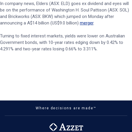
In company news, Elders (ASX: ELD) goes ex dividend and eyes will
be on the performance of Washington H. Soul Pattison (ASX: SOL)
and Brickworks (ASX: BKW) which jumped on Monday after
announcing a A$14 billion (US$9.0 billion)
merger
.
Turning to fixed interest markets, yields were lower on Australian
Government bonds, with 10-year rates edging down by 0.42% to
4.291% and two-year rates losing 0.66% to 3.311%.
Where decisions are made™