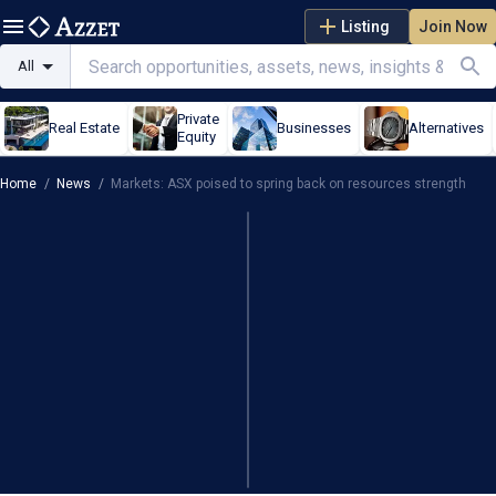
Listing
Join Now
All
Private
Real Estate
Businesses
Alternatives
Equity
Home
/
News
/
Markets: ASX poised to spring back on resources strength