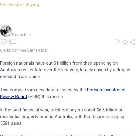
Real Estate - Buying
Foreign investors slash
spending on Aussie real estate
Frankie Reid
Reporter
•
0
Credit: Cathrine Sæthe/Flickr
Foreign nationals have cut $1 billion from their spending on
Australian real estate over the last year, largely driven by a drop in
demand from China.
This comes from new data released by the
Foreign Investment
Review Board
(FIRB) this month.
In the past financial year, offshore buyers spent $6.6 billion on
residential property around Australia, with that figure making up
5581 sales.