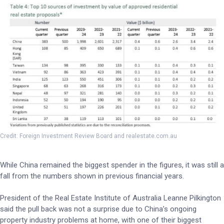
Credit: Foreign Investment Review Board and realestate.com.au
While China remained the biggest spender in the figures, it was still a
fall from the numbers shown in previous financial years.
President of the Real Estate Institute of Australia Leanne Pilkington
said the pull back was not a surprise due to China’s ongoing
property industry problems at home, with one of their biggest