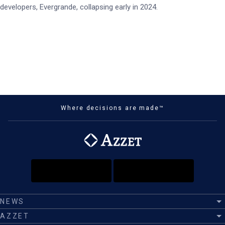
developers, Evergrande, collapsing early in 2024.
Where decisions are made™
NEWS
AZZET