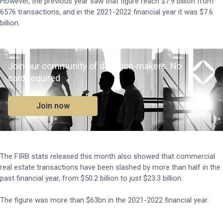
However, the previous year saw that figure reach $7.9 billion from
6576 transactions, and in the 2021-2022 financial year it was $7.6
billion.
Join our community of decision-makers. No
card required
Join now
The FIRB stats released this month also showed that commercial
real estate transactions have been slashed by more than half in the
past financial year, from $50.2 billion to just $23.3 billion.
The figure was more than $63bn in the 2021-2022 financial year.