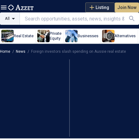
Listing
Join Now
All
Private
Real Estate
Businesses
Alternatives
Equity
Home
/
News
/
Foreign investors slash spending on Aussie real estate