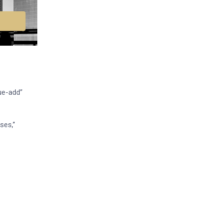
ue-add”
ses,”