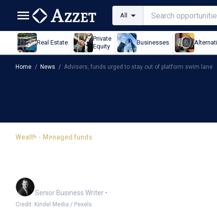
All
Private
Real Estate
Businesses
Alternat
Equity
Home
/
News
/
Advisers, funds urged to stay out of platform swim lane
Wealth - Managed funds
Advisers, funds urged t
lane
Garry West
Senior Business Writer
•
Credit: Kindel Media / Pexels