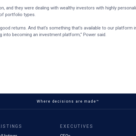
, and they were dealing with wealthy investors with highly personal
f portfolio types.
y good returns. And that's something that's available to our platform i
hing into becoming an investment platform,” Power said.
Where decisions are made™
LISTINGS
EXECUTIVES