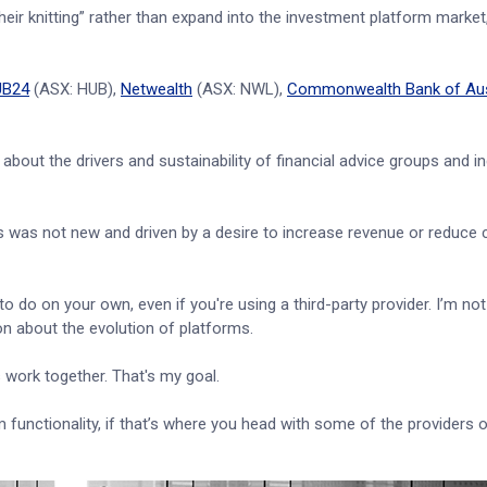
heir knitting” rather than expand into the investment platform market
UB24
(ASX: HUB),
Netwealth
(ASX: NWL),
Commonwealth Bank of Aus
about the drivers and sustainability of financial advice groups and i
 was not new and driven by a desire to increase revenue or reduce 
 to do on your own, even if you're using a third-party provider. I’m not 
sion about the evolution of platforms.
's work together. That's my goal.
unctionality, if that’s where you head with some of the providers ou