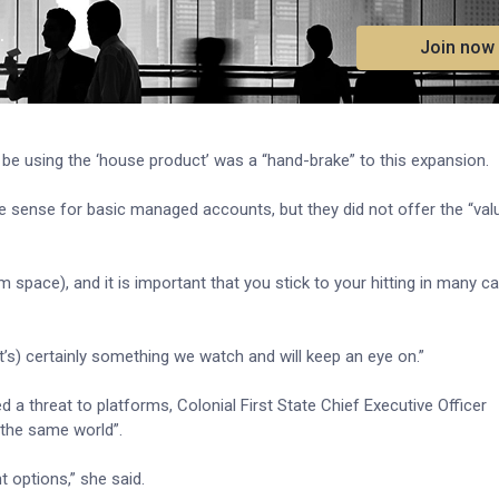
.
Join now
 be using the ‘house product’ was a “hand-brake” to this expansion.
 sense for basic managed accounts, but they did not offer the “val
 space), and it is important that you stick to your hitting in many ca
t’s) certainly something we watch and will keep an eye on.”
 a threat to platforms, Colonial First State Chief Executive Officer
 the same world”.
 options,” she said.