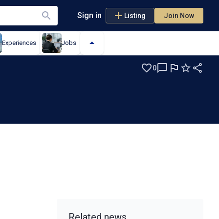
Sign in
Listing
Join Now
Experiences
Jobs
0
m
Related news