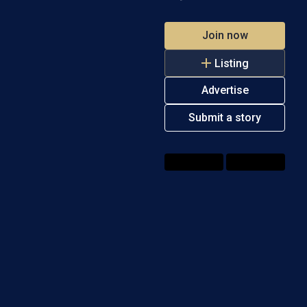
Join now
Listing
Advertise
Submit a story