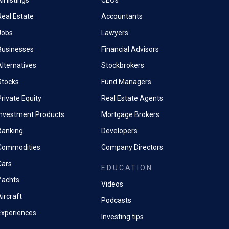
ll listings
CEOs
Real Estate
Accountants
Jobs
Lawyers
Businesses
Financial Advisors
Alternatives
Stockbrokers
Stocks
Fund Managers
rivate Equity
Real Estate Agents
Investment Products
Mortgage Brokers
Banking
Developers
Commodities
Company Directors
Cars
EDUCATION
Yachts
Videos
ircraft
Podcasts
Experiences
Investing tips