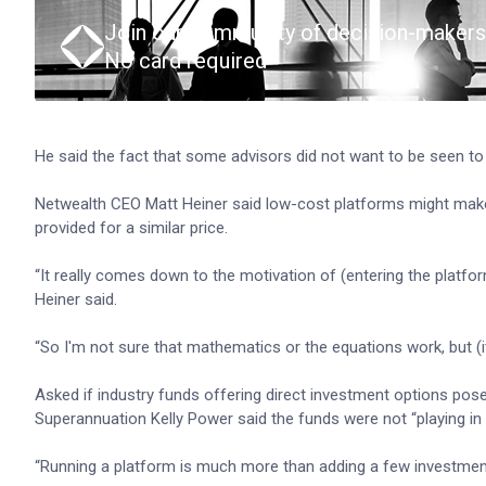
Join our community of decision-makers
No card required
He said the fact that some advisors did not want to be seen to
Netwealth CEO Matt Heiner said low-cost platforms might make
provided for a similar price.
“It really comes down to the motivation of (entering the platform
Heiner said.
“So I'm not sure that mathematics or the equations work, but (i
Asked if industry funds offering direct investment options posed
Superannuation Kelly Power said the funds were not “playing in
“Running a platform is much more than adding a few investment