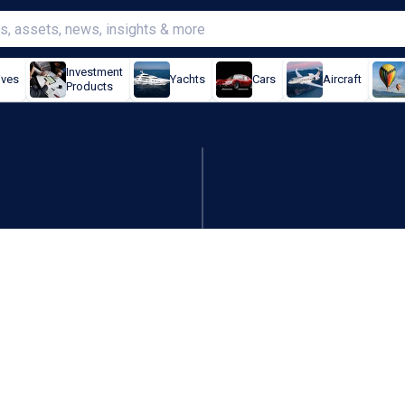
Investment
ives
Yachts
Cars
Aircraft
Products
o stay out of platform swi