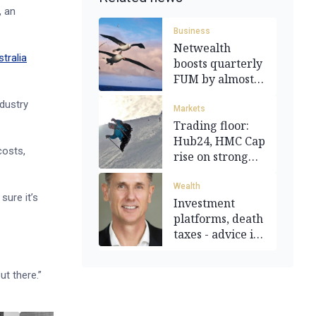
, an
Business
Netwealth
tralia
boosts quarterly
FUM by almost a
third
ndustry
Markets
Trading floor:
Hub24, HMC Cap
costs,
rise on strong
results
Wealth
sure it’s
Investment
platforms, death
taxes - advice is
changing
t there.”