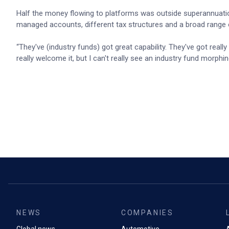
Half the money flowing to platforms was outside superannuation
managed accounts, different tax structures and a broad range o
“They've (industry funds) got great capability. They've got reall
really welcome it, but I can't really see an industry fund morp
NEWS
COMPANIES