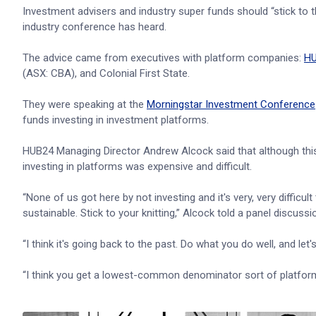
Investment advisers and industry super funds should “stick to t
industry conference has heard.
The advice came from executives with platform companies:
H
(ASX: CBA), and Colonial First State.
They were speaking at the
Morningstar Investment Conference
funds investing in investment platforms.
HUB24 Managing Director Andrew Alcock said that although this
investing in platforms was expensive and difficult.
“None of us got here by not investing and it's very, very difficult
sustainable. Stick to your knitting,” Alcock told a panel discus
“I think it's going back to the past. Do what you do well, and let
“I think you get a lowest-common denominator sort of platform f