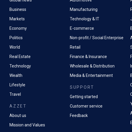
Global news
Automotive
A
Business
Manufacturing
Markets
Technology & IT
Economy
E-commerce
Politics
Non-profit / Social Enterprise
World
Retail
Real Estate
Finance & Insurance
P
Technology
Wholesale & Distribution
Wealth
Media & Entertainment
Lifestyle
SUPPORT
Travel
Getting started
AZZET
Customer service
A
About us
Feedback
Mission and Values