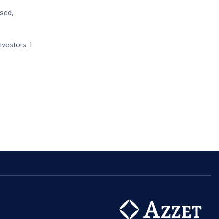
ised,
nvestors. I