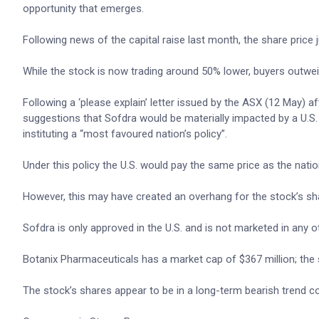
opportunity that emerges.
Following news of the capital raise last month, the share price
While the stock is now trading around 50% lower, buyers outwei
Following a ‘please explain’ letter issued by the ASX (12 May)
suggestions that Sofdra would be materially impacted by a U.
instituting a “most favoured nation’s policy”.
Under this policy the U.S. would pay the same price as the natio
However, this may have created an overhang for the stock’s sha
Sofdra is only approved in the U.S. and is not marketed in any o
Botanix Pharmaceuticals has a market cap of $367 million; the
The stock’s shares appear to be in a long-term bearish trend co