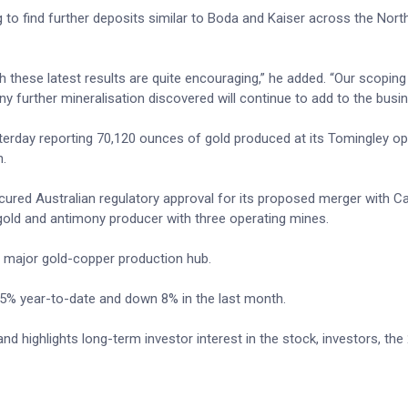
ng to find further deposits similar to Boda and Kaiser across the Nort
h these latest results are quite encouraging,” he added. “Our scoping
 any further mineralisation discovered will continue to add to the busi
sterday reporting 70,120 ounces of gold produced at its Tomingley op
n.
cured Australian regulatory approval for its proposed merger with C
gold and antimony producer with three operating mines.
a major gold-copper production hub.
 35% year-to-date and down 8% in the last month.
d highlights long-term investor interest in the stock, investors, the