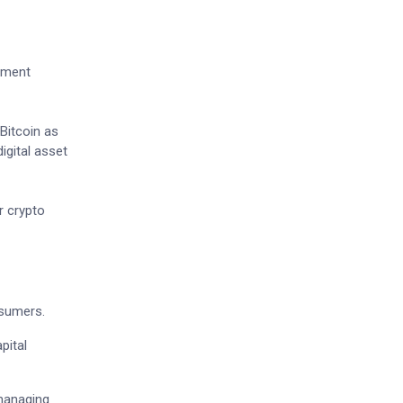
cement
Bitcoin as
igital asset
r crypto
nsumers.
pital
 managing