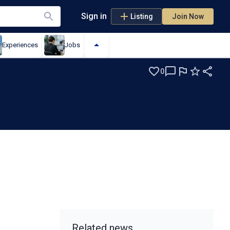
Sign in
Listing
Join Now
Experiences
Jobs
0
Related news