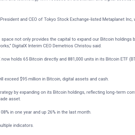
he President and CEO of Tokyo Stock Exchange-listed Metaplanet Inc,
 space not only provides the capital to expand our Bitcoin holdings 
orks,” DigitalX Interim CEO Demetrios Christou said.
 now holds 65 Bitcoin directly and 881,000 units in its Bitcoin ETF (
l exceed $95 million in Bitcoin, digital assets and cash.
trategy by expanding on its Bitcoin holdings, reflecting long-term con
rade asset.
 108% in one year and up 26% in the last month.
tiple indicators.