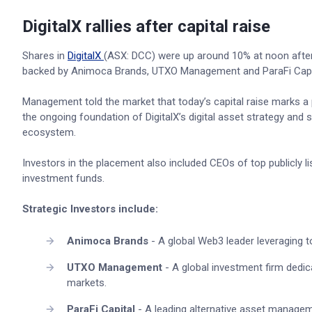
DigitalX rallies after capital raise
Shares in
DigitalX
(ASX: DCC) were up around 10% at noon after 
backed by Animoca Brands, UTXO Management and ParaFi Capi
Management told the market that today’s capital raise marks a
the ongoing foundation of DigitalX’s digital asset strategy and s
ecosystem.
Investors in the placement also included CEOs of top publicly 
investment funds.
Strategic Investors include:
Animoca Brands
- A global Web3 leader leveraging to
UTXO Management
- A global investment firm dedi
markets.
ParaFi Capital
- A leading alternative asset manage