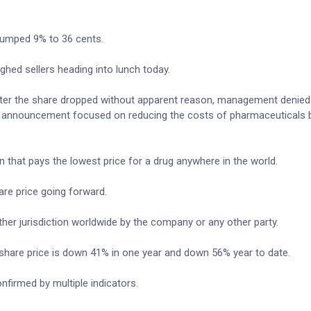
 jumped 9% to 36 cents.
ghed sellers heading into lunch today.
 after the share dropped without apparent reason, management denied
S. announcement focused on reducing the costs of pharmaceuticals 
n that pays the lowest price for a drug anywhere in the world.
re price going forward.
ther jurisdiction worldwide by the company or any other party.
 share price is down 41% in one year and down 56% year to date.
nfirmed by multiple indicators.