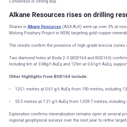
Consensus is Strong Buy.
Alkane Resources rises on drilling res
Shares in
Alkane Resources
(ASX:ALK) were up over 3% at noon a
Molong Porphyry Project in NSW, targeting gold-copper minerali
The results confirm the presence of high-grade breccia zones a
Two diamond holes at Boda 2-3 (BOD164 and BOD165) confirmed 
including 6m at 3.08g/t AuEq and 125m at 0.61g/t AuEq, support
Other Highlights from BOD164 include:
• 125.1 metres at 0.61 g/t AuEq from 190 metres, including 13
• 53.3 metres at 1.21 g/t AuEq from 1,059.7 metres, including 
Exploration confirms mineralisation remains open at several pro
regional geophysical surveys over the next year to refine targe