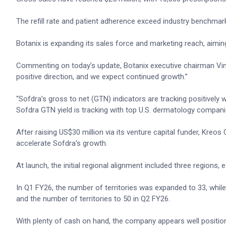
The refill rate and patient adherence exceed industry benchmar
Botanix is expanding its sales force and marketing reach, aimin
Commenting on today’s update, Botanix executive chairman Vince 
positive direction, and we expect continued growth.”
“Sofdra’s gross to net (GTN) indicators are tracking positively
Sofdra GTN yield is tracking with top U.S. dermatology compan
After raising US$30 million via its venture capital funder, Kreos
accelerate Sofdra's growth.
At launch, the initial regional alignment included three regions, ea
In Q1 FY26, the number of territories was expanded to 33, whil
and the number of territories to 50 in Q2 FY26.
With plenty of cash on hand, the company appears well positione