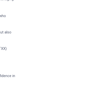
 who
but also
BTXX)
fidence in