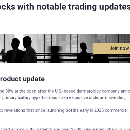
ocks with notable trading update
.
Join now
product update
d 38% at the open after the U.S.-based dermatology company ann
 primary axillary hyperhidrosis - aka excessive underarm sweating.
to revelations that since launching Sofdra early in 2025 commercial
filled across 6,700 patients and over 2,300 unique prescribers in Jun