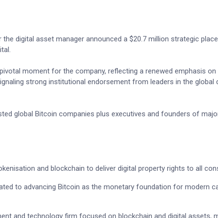
the digital asset manager announced a $20.7 million strategic pla
tal.
 pivotal moment for the company, reflecting a renewed emphasis on 
ignaling strong institutional endorsement from leaders in the global d
listed global Bitcoin companies plus executives and founders of majo
kenisation and blockchain to deliver digital property rights to all co
cated to advancing Bitcoin as the monetary foundation for modern ca
ment and technology firm focused on blockchain and digital assets,