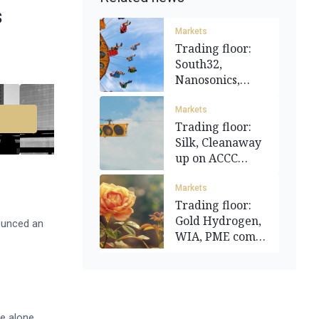
s
Markets
Trading floor:
South32,
Nanosonics,
Bellevue gain
Markets
Trading floor:
Silk, Cleanaway
up on ACCC
news; MND
gains
Markets
Trading floor:
Gold Hydrogen,
ounced an
WIA, PME come
up roses
e alone.