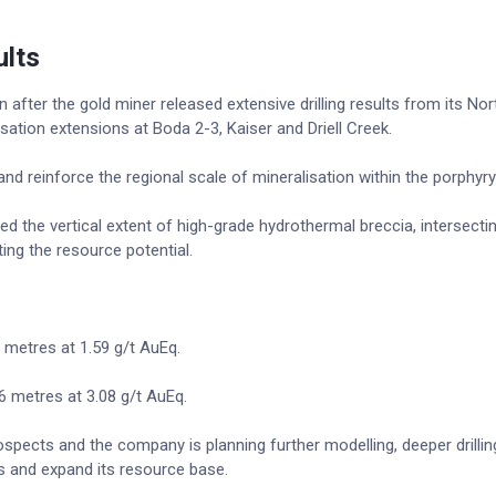
ults
fter the gold miner released extensive drilling results from its Nor
sation extensions at Boda 2-3, Kaiser and Driell Creek.
nd reinforce the regional scale of mineralisation within the porphyr
the vertical extent of high-grade hydrothermal breccia, intersecti
ing the resource potential.
 metres at 1.59 g/t AuEq.
6 metres at 3.08 g/t AuEq.
spects and the company is planning further modelling, deeper drillin
ts and expand its resource base.