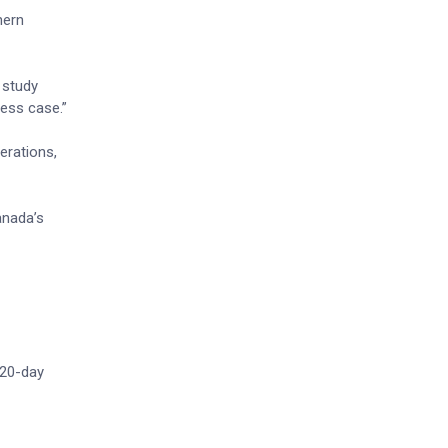
hern
 study
ness case.”
erations,
anada’s
 20-day