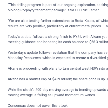
“This drilling program is part of our ongoing exploration, seeki
Molong Porphyry tenement package,” said CEO Nic Earner.
“We are also testing further extensions to Boda-Kaiser, of whic
results are very positive, particularly at current metal prices —
Today’s update follows a strong finish to FY25, with Alkane ye
meeting guidance and boosting its cash balance to $68.3 millio
Yesterday’s update follows revelation that the company has se
Mandalay Resources, which is expected to create a diversified 
Alkane is proceeding with plans to turn central west NSW into 
Alkane has a market cap of $419 million; the share price is up
While the stock’s 200-day moving average is trending upwards an
moving average is falling as upward momentum wanes.
Consensus does not cover this stock.