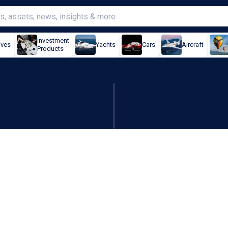
Investment
ives
Yachts
Cars
Aircraft
Products
inks, Alkane up, DigitalX