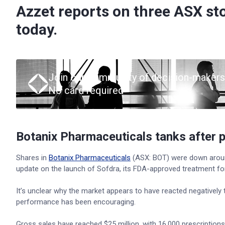
Azzet reports on three ASX st
today.
Join our community of decision-makers
No card required
Botanix Pharmaceuticals tanks after 
Shares in
Botanix Pharmaceuticals
(ASX: BOT) were down aroun
update on the launch of Sofdra, its FDA-approved treatment for
It’s unclear why the market appears to have reacted negatively 
performance has been encouraging.
Gross sales have reached $25 million, with 16,000 prescriptions 