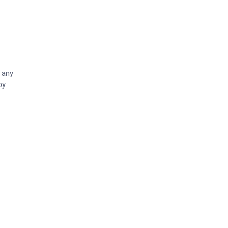
 any
by