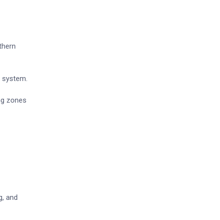
thern
y system.
ng zones
g, and