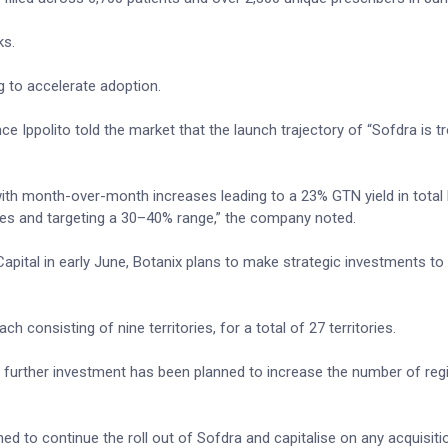
ks.
g to accelerate adoption.
Ippolito told the market that the launch trajectory of “Sofdra is tr
 with month-over-month increases leading to a 23% GTN yield in total
ies and targeting a 30–40% range,” the company noted.
 Capital in early June, Botanix plans to make strategic investments to
ch consisting of nine territories, for a total of 27 territories.
e further investment has been planned to increase the number of regi
d to continue the roll out of Sofdra and capitalise on any acquisiti