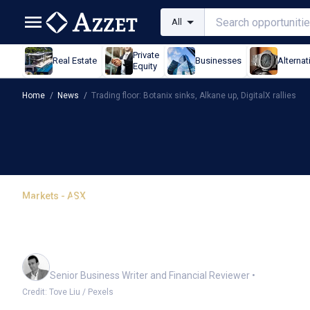
All
Private
Real Estate
Businesses
Alternat
Equity
Home
/
News
/
Trading floor: Botanix sinks, Alkane up, DigitalX rallies
Markets - ASX
Trading floor: Botanix s
rallies
Mark Story
Senior Business Writer and Financial Reviewer
•
Credit: Tove Liu / Pexels