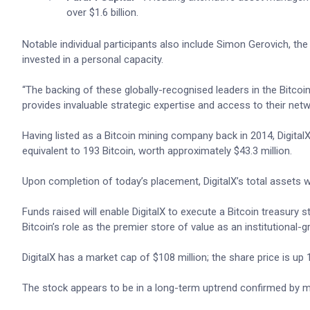
over $1.6 billion.
Notable individual participants also include Simon Gerovich, t
invested in a personal capacity.
“The backing of these globally-recognised leaders in the Bitcoin
provides invaluable strategic expertise and access to their netw
Having listed as a Bitcoin mining company back in 2014, DigitalX
equivalent to 193 Bitcoin, worth approximately $43.3 million.
Upon completion of today’s placement, DigitalX’s total assets wil
Funds raised will enable DigitalX to execute a Bitcoin treasury s
Bitcoin’s role as the premier store of value as an institutional-g
DigitalX has a market cap of $108 million; the share price is up
The stock appears to be in a long-term uptrend confirmed by mul