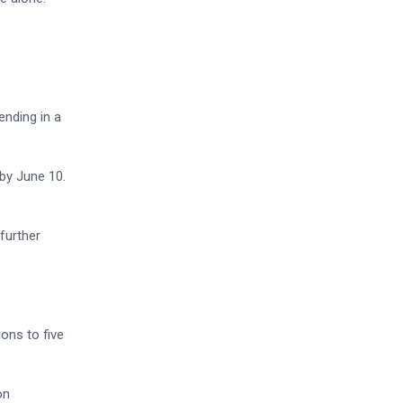
ending in a
 by June 10.
 further
ons to five
on