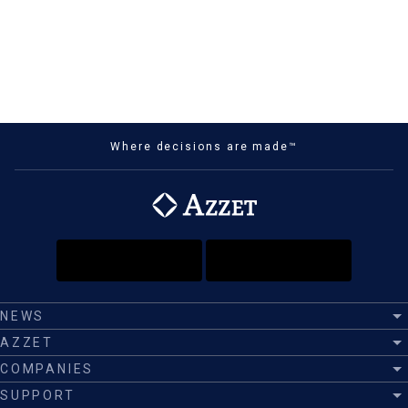
Where decisions are made™
NEWS
AZZET
COMPANIES
SUPPORT