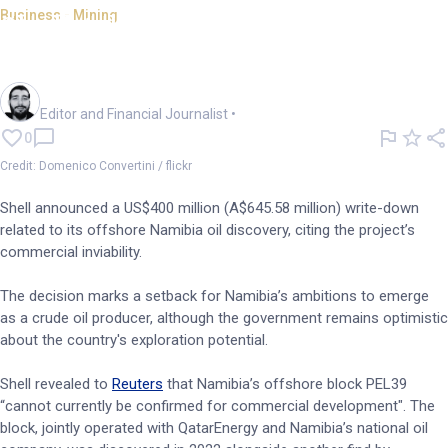
Business - Mining
Shell takes US$400m write-
down on Namibia oil find
Oliver Gray
Editor and Financial Journalist
•
0
Credit: Domenico Convertini / flickr
Shell announced a US$400 million (A$645.58 million) write-down
related to its offshore Namibia oil discovery, citing the project’s
commercial inviability.
The decision marks a setback for Namibia’s ambitions to emerge
as a crude oil producer, although the government remains optimistic
about the country's exploration potential.
Shell revealed to
Reuters
that Namibia’s offshore block PEL39
“cannot currently be confirmed for commercial development". The
block, jointly operated with QatarEnergy and Namibia’s national oil