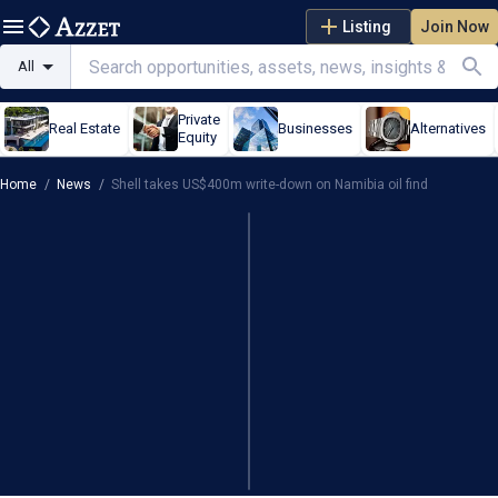
Listing
Join Now
All
Private
Real Estate
Businesses
Alternatives
Equity
Home
/
News
/
Shell takes US$400m write-down on Namibia oil find