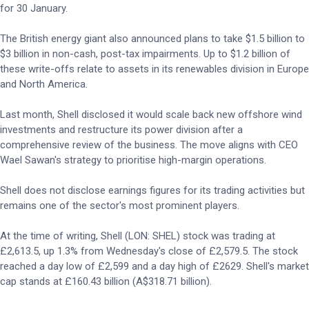
for 30 January.
The British energy giant also announced plans to take $1.5 billion to
$3 billion in non-cash, post-tax impairments. Up to $1.2 billion of
these write-offs relate to assets in its renewables division in Europe
and North America.
Last month, Shell disclosed it would scale back new offshore wind
investments and restructure its power division after a
comprehensive review of the business. The move aligns with CEO
Wael Sawan's strategy to prioritise high-margin operations.
Shell does not disclose earnings figures for its trading activities but
remains one of the sector's most prominent players.
At the time of writing, Shell (LON: SHEL) stock was trading at
£2,613.5, up 1.3% from Wednesday's close of £2,579.5. The stock
reached a day low of £2,599 and a day high of £2629. Shell's market
cap stands at £160.43 billion (A$318.71 billion).