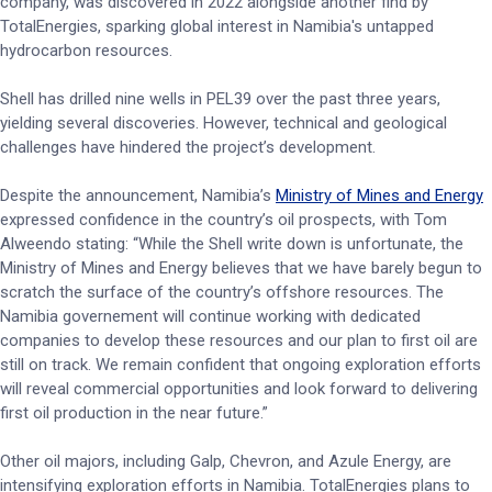
company, was discovered in 2022 alongside another find by
TotalEnergies, sparking global interest in Namibia's untapped
hydrocarbon resources.
Shell has drilled nine wells in PEL39 over the past three years,
yielding several discoveries. However, technical and geological
challenges have hindered the project’s development.
Despite the announcement, Namibia’s
Ministry of Mines and Energy
expressed confidence in the country’s oil prospects, with Tom
Alweendo stating: “While the Shell write down is unfortunate, the
Ministry of Mines and Energy believes that we have barely begun to
scratch the surface of the country’s offshore resources. The
Namibia governement will continue working with dedicated
companies to develop these resources and our plan to first oil are
still on track. We remain confident that ongoing exploration efforts
will reveal commercial opportunities and look forward to delivering
first oil production in the near future.”
Other oil majors, including Galp, Chevron, and Azule Energy, are
intensifying exploration efforts in Namibia. TotalEnergies plans to