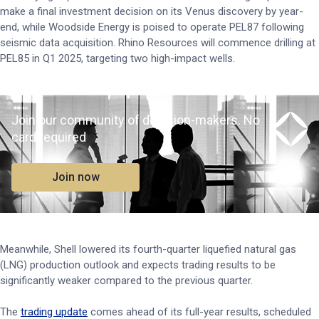
make a final investment decision on its Venus discovery by year-
end, while Woodside Energy is poised to operate PEL87 following
seismic data acquisition. Rhino Resources will commence drilling at
PEL85 in Q1 2025, targeting two high-impact wells.
Join our community of decision-makers. No
card required
Join now
Meanwhile, Shell lowered its fourth-quarter liquefied natural gas
(LNG) production outlook and expects trading results to be
significantly weaker compared to the previous quarter.
The
trading update
comes ahead of its full-year results, scheduled