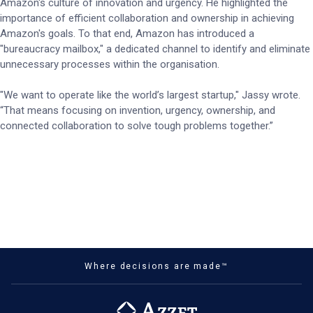
Amazon's culture of innovation and urgency. He highlighted the
importance of efficient collaboration and ownership in achieving
Amazon's goals. To that end, Amazon has introduced a
"bureaucracy mailbox," a dedicated channel to identify and eliminate
unnecessary processes within the organisation.
"We want to operate like the world’s largest startup," Jassy wrote.
“That means focusing on invention, urgency, ownership, and
connected collaboration to solve tough problems together.”
Where decisions are made™