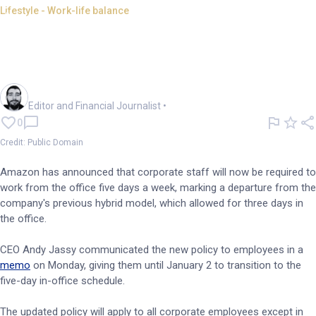
Lifestyle - Work-life balance
Amazon mandates full office
return for corporate
employees
Oliver Gray
Editor and Financial Journalist
•
0
Credit: Public Domain
Amazon has announced that corporate staff will now be required to
work from the office five days a week, marking a departure from the
company's previous hybrid model, which allowed for three days in
the office.
CEO Andy Jassy communicated the new policy to employees in a
memo
on Monday, giving them until January 2 to transition to the
five-day in-office schedule.
The updated policy will apply to all corporate employees except in