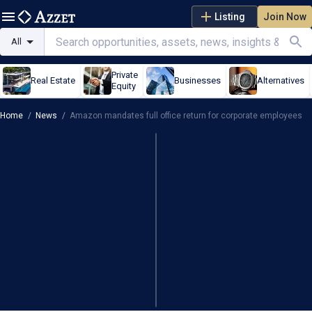
Listing
Join Now
All
Private
Real Estate
Businesses
Alternatives
Equity
Home
/
News
/
Amazon mandates full office return for corporate employees