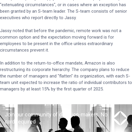
"extenuating circumstances", or in cases where an exception has
been granted by an S-team leader. The S-team consists of senior
executives who report directly to Jassy.
Jassy noted that before the pandemic, remote work was not a
common option and the expectation moving forward is for
employees to be present in the office unless extraordinary
circumstances prevent it.
In addition to the return-to-office mandate, Amazon is also
restructuring its corporate hierarchy. The company plans to reduce
the number of managers and "flatten" its organization, with each S-
team unit expected to increase the ratio of individual contributors to
managers by at least 15% by the first quarter of 2025.
Join our community of decision-makers. No
card required