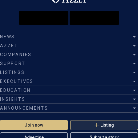
NEWS
AZZET
COMPANIES
SUPPORT
LISTINGS
EXECUTIVES
EDUCATION
INSIGHTS
ANNOUNCEMENTS
Join now
Listing
Advertise
Submit a story