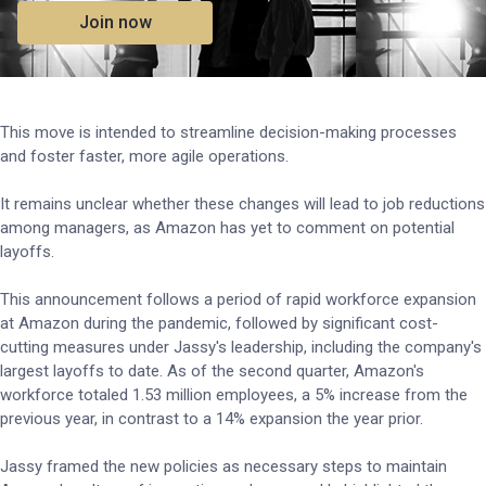
Join now
This move is intended to streamline decision-making processes
and foster faster, more agile operations.
It remains unclear whether these changes will lead to job reductions
among managers, as Amazon has yet to comment on potential
layoffs.
This announcement follows a period of rapid workforce expansion
at Amazon during the pandemic, followed by significant cost-
cutting measures under Jassy's leadership, including the company's
largest layoffs to date. As of the second quarter, Amazon's
workforce totaled 1.53 million employees, a 5% increase from the
previous year, in contrast to a 14% expansion the year prior.
Jassy framed the new policies as necessary steps to maintain