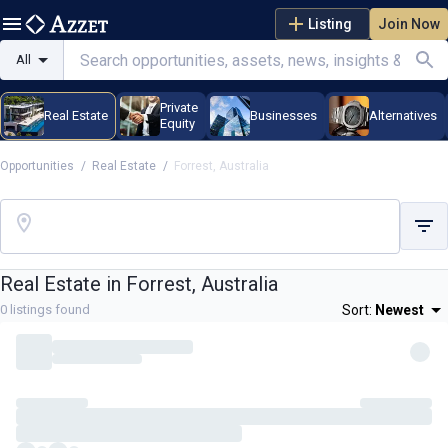
Listing
Join Now
All
Private
Real Estate
Businesses
Alternatives
Equity
Opportunities
/
Real Estate
/
Forrest, Australia
Real Estate in
Forrest, Australia
0
listings found
Sort:
Newest