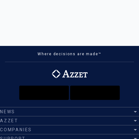
Where decisions are made™
NEWS
AZZET
COMPANIES
SUPPORT