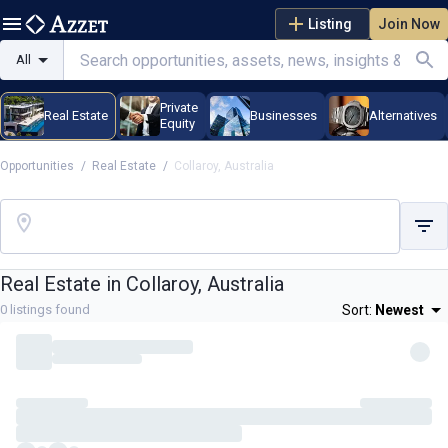
Listing
Join Now
All
Private
Real Estate
Businesses
Alternatives
Equity
Opportunities
/
Real Estate
/
Collaroy, Australia
Real Estate in
Collaroy, Australia
0
listings found
Sort:
Newest