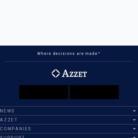
Where decisions are made™
NEWS
AZZET
COMPANIES
SUPPORT